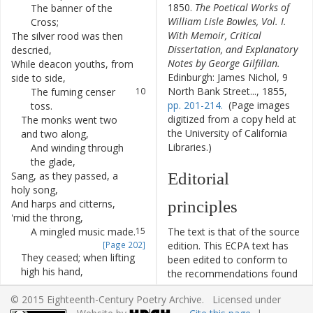
1850.
The Poetical Works of
The
banner
of
the
7
William Lisle Bowles, Vol. I.
Cross
;
With Memoir, Critical
The
silver
rood
was
then
8
Dissertation, and Explanatory
descried
,
Notes by George Gilfillan.
While
deacon
youths
,
from
9
Edinburgh: James Nichol, 9
side
to
side
,
North Bank Street..., 1855,
The
fuming
censer
10
pp. 201-214.
(Page images
toss
.
digitized from a copy held at
The
monks
went
two
11
the University of California
and
two
along
,
Libraries.)
And
winding
through
12
the
glade
,
Sang
,
as
they
passed
,
a
13
Editorial
holy
song
,
And
harps
and
citterns
,
14
principles
'
mid
the
throng
,
A
mingled
music
made
.
15
The text is that of the source
[Page 202]
edition. This ECPA text has
They
ceased
;
when
lifting
16
been edited to conform to
high
his
hand
,
the recommendations found
The
white-robed
17
in
Level 5
of the
Best
© 2015 Eighteenth-Century Poetry Archive. Licensed under
prelate
cried
:
Practices for TEI in Libraries
18