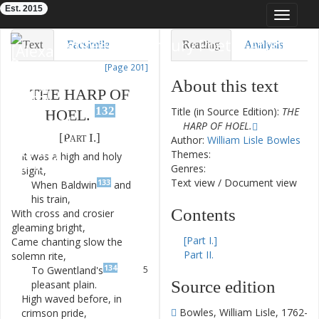
Est. 2015
Toggle
navigat
Eighteenth-Century Poetry Archive
Text
Facsimile
Reading
Analysis
[Page 201]
TEI/XML
Visualization
About this text
THE
HARP
OF
Downloads
Modelling
132
Title (in Source Edition):
THE
HOEL.
HARP OF HOEL.
[
Part
I.
]
Author:
William Lisle Bowles
Themes:
It
was
a
high
and
holy
1
Genres:
sight
,
Text view
/
Document view
133
When
Baldwin
and
2
his
train
,
Contents
With
cross
and
crosier
3
gleaming
bright
,
[Part I.]
Came
chanting
slow
the
4
Part II.
solemn
rite
,
134
To
Gwentland's
5
Source edition
pleasant
plain
.
High
waved
before
,
in
6
Bowles, William Lisle, 1762-
crimson
pride
,