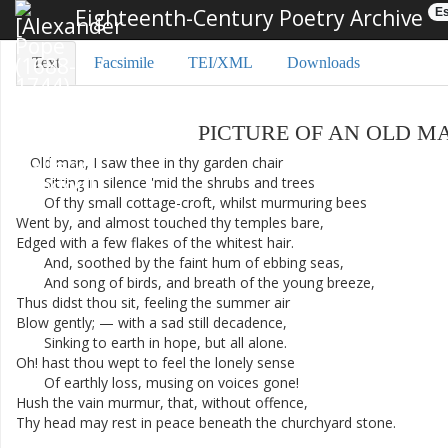
Eighteenth-Century Poetry Archive
Es
Text
Facsimile
TEI/XML
Downloads
PICTURE
OF
AN
OLD
M
Old
man
,
I
saw
thee
in
thy
garden
chair
Sitting
in
silence
'
mid
the
shrubs
and
trees
Of
thy
small
cottage-croft
,
whilst
murmuring
bees
Went
by
,
and
almost
touched
thy
temples
bare
,
Edged
with
a
few
flakes
of
the
whitest
hair
.
And
,
soothed
by
the
faint
hum
of
ebbing
seas
,
And
song
of
birds
,
and
breath
of
the
young
breeze
,
Thus
didst
thou
sit
,
feeling
the
summer
air
Blow
gently
;
—
with
a
sad
still
decadence
,
Sinking
to
earth
in
hope
,
but
all
alone
.
Oh
!
hast
thou
wept
to
feel
the
lonely
sense
Of
earthly
loss
,
musing
on
voices
gone
!
Hush
the
vain
murmur
,
that
,
without
offence
,
Thy
head
may
rest
in
peace
beneath
the
churchyard
stone
.