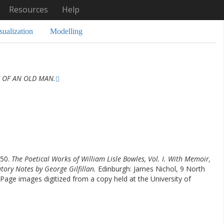
Resources
Help
sualization
Modelling
 OF AN OLD MAN.
850.
The Poetical Works of William Lisle Bowles, Vol. I. With Memoir,
atory Notes by George Gilfillan.
Edinburgh: James Nichol, 9 North
Page images digitized from a copy held at the University of