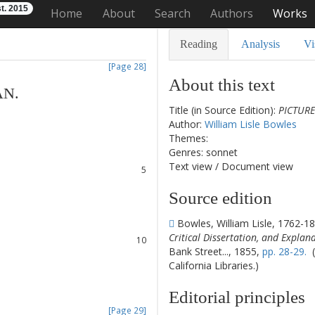
t. 2015
Home
About
Search
Authors
Works
Reading
Analysis
Vi
[Page 28]
About this text
AN
.
Title (in Source Edition):
PICTURE
1
Author:
William Lisle Bowles
2
Themes:
3
Genres: sonnet
4
Text view
/
Document view
5
6
Source edition
7
8
Bowles, William Lisle, 1762-1
9
Critical Dissertation, and Explan
10
Bank Street..., 1855,
pp. 28-29.
(
11
California Libraries.)
12
13
Editorial principles
14
[Page 29]