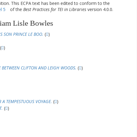
dition. This ECPA text has been edited to conform to the
l 5
of the
Best Practices for TEI in Libraries
version 4.0.0.
iam Lisle Bowles
S SON PRINCE LE BOO.
(
)
(
)
E BETWEEN CLIFTON AND LEIGH WOODS.
(
)
R A TEMPESTUOUS VOYAGE.
(
)
T.
(
)