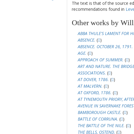
The text is that of the source e
recommendations found in
Leve
Other works by Will
ABBA THULE'S LAMENT FOR HI
ABSENCE.
(
)
ABSENCE. OCTOBER 26, 1791.
AGE.
(
)
APPROACH OF SUMMER.
(
)
ART AND NATURE. THE BRIDG
ASSOCIATIONS.
(
)
AT DOVER, 1786.
(
)
AT MALVERN.
(
)
AT OXFORD, 1786.
(
)
AT TYNEMOUTH PRIORY, AFTE
AVENUE IN SAVERNAKE FORES
BAMBOROUGH CASTLE.
(
)
BATTLE OF CORRUNA.
(
)
THE BATTLE OF THE NILE.
(
)
THE BELLS, OSTEND.
(
)