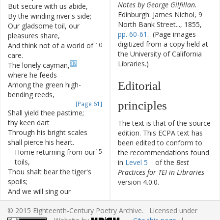
Notes by George Gilfillan.
But
secure
with
us
abide
,
7
Edinburgh: James Nichol, 9
By
the
winding
river's
side
;
8
North Bank Street..., 1855,
Our
gladsome
toil
,
our
9
pp. 60-61.
(Page images
pleasures
share
,
digitized from a copy held at
And
think
not
of
a
world
of
10
the University of California
care
.
Libraries.)
37
The
lonely
cayman
,
11
where
he
feeds
Editorial
Among
the
green
high-
12
bending
reeds
,
principles
[Page 61]
Shall
yield
thee
pastime
;
13
thy
keen
dart
The text is that of the source
Through
his
bright
scales
14
edition. This ECPA text has
shall
pierce
his
heart
.
been edited to conform to
Home
returning
from
our
15
the recommendations found
toils
,
in
Level 5
of the
Best
Thou
shalt
bear
the
tiger's
16
Practices for TEI in Libraries
spoils
;
version 4.0.0.
And
we
will
sing
our
17
loudest
strain
Other works by
© 2015 Eighteenth-Century Poetry Archive. Licensed under
O'er
the
forest-tyrant
slain
!
18