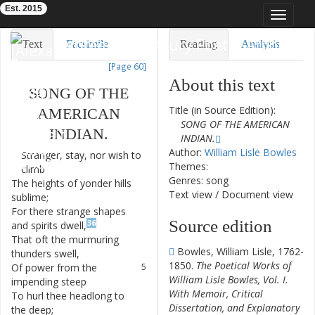
Est. 2015
Toggle
navigat
Eighteenth-Century Poetry Archive
Text
Facsimile
Reading
Analysis
[Page 60]
TEI/XML
Visualization
About this text
SONG
OF
THE
Downloads
Modelling
Title (in Source Edition):
AMERICAN
SONG OF THE AMERICAN
INDIAN
.
INDIAN.
Author:
William Lisle Bowles
Stranger
,
stay
,
nor
wish
to
1
Themes:
climb
Genres: song
The
heights
of
yonder
hills
2
Text view
/
Document view
sublime
;
For
there
strange
shapes
3
Source edition
36
and
spirits
dwell
,
That
oft
the
murmuring
4
Bowles, William Lisle, 1762-
thunders
swell
,
1850.
The Poetical Works of
Of
power
from
the
5
William Lisle Bowles, Vol. I.
impending
steep
With Memoir, Critical
To
hurl
thee
headlong
to
6
Dissertation, and Explanatory
the
deep
;