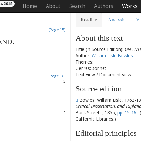
t. 2015
Home
About
Search
Authors
Works
Reading
Analysis
Vi
[Page 15]
About this text
AND
.
Title (in Source Edition):
ON ENT
1
Author:
William Lisle Bowles
2
Themes:
3
Genres: sonnet
4
Text view
/
Document view
[Page 16]
5
Source edition
6
7
Bowles, William Lisle, 1762-1
8
Critical Dissertation, and Explan
9
Bank Street..., 1855,
pp. 15-16.
(
10
California Libraries.)
11
12
Editorial principles
13
14