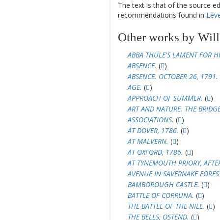
The text is that of the source e
recommendations found in
Leve
Other works by Will
ABBA THULE'S LAMENT FOR HI
ABSENCE.
(
)
ABSENCE. OCTOBER 26, 1791.
AGE.
(
)
APPROACH OF SUMMER.
(
)
ART AND NATURE. THE BRIDG
ASSOCIATIONS.
(
)
AT DOVER, 1786.
(
)
AT MALVERN.
(
)
AT OXFORD, 1786.
(
)
AT TYNEMOUTH PRIORY, AFTE
AVENUE IN SAVERNAKE FORES
BAMBOROUGH CASTLE.
(
)
BATTLE OF CORRUNA.
(
)
THE BATTLE OF THE NILE.
(
)
THE BELLS, OSTEND.
(
)