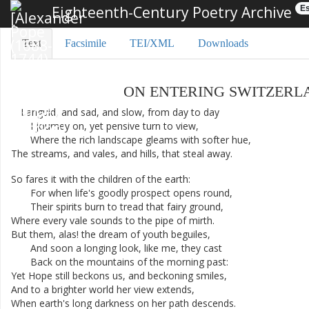
Eighteenth-Century Poetry Archive
Es
Text
Facsimile
TEI/XML
Downloads
ON
ENTERING
SWITZERL
Languid
,
and
sad
,
and
slow
,
from
day
to
day
I
journey
on
,
yet
pensive
turn
to
view
,
Where
the
rich
landscape
gleams
with
softer
hue
,
The
streams
,
and
vales
,
and
hills
,
that
steal
away
.
So
fares
it
with
the
children
of
the
earth
:
For
when
life's
goodly
prospect
opens
round
,
Their
spirits
burn
to
tread
that
fairy
ground
,
Where
every
vale
sounds
to
the
pipe
of
mirth
.
But
them
,
alas
!
the
dream
of
youth
beguiles
,
And
soon
a
longing
look
,
like
me
,
they
cast
Back
on
the
mountains
of
the
morning
past
:
Yet
Hope
still
beckons
us
,
and
beckoning
smiles
,
And
to
a
brighter
world
her
view
extends
,
When
earth's
long
darkness
on
her
path
descends
.