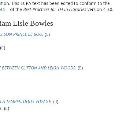
dition. This ECPA text has been edited to conform to the
l 5
of the
Best Practices for TEI in Libraries
version 4.0.0.
iam Lisle Bowles
S SON PRINCE LE BOO.
(
)
(
)
E BETWEEN CLIFTON AND LEIGH WOODS.
(
)
R A TEMPESTUOUS VOYAGE.
(
)
T.
(
)