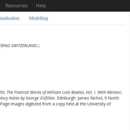
Resources
Help
sualization
Modelling
ERING SWITZERLAND.
850.
The Poetical Works of William Lisle Bowles, Vol. I. With Memoir,
atory Notes by George Gilfillan.
Edinburgh: James Nichol, 9 North
Page images digitized from a copy held at the University of