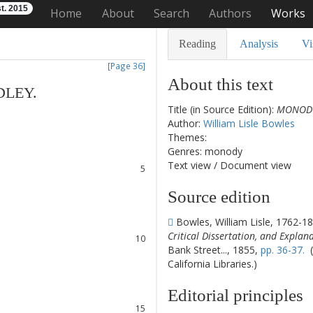
t. 2015
Home
About
Search
Authors
Works
Reading
Analysis
Vi
[Page 36]
About this text
DLEY
.
Title (in Source Edition):
MONODY
1
Author:
William Lisle Bowles
2
Themes:
3
Genres: monody
4
Text view
/
Document view
5
6
Source edition
7
8
Bowles, William Lisle, 1762-1
9
Critical Dissertation, and Explan
10
Bank Street..., 1855,
pp. 36-37.
(
11
California Libraries.)
12
13
Editorial principles
14
15