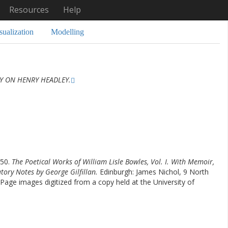
Resources
Help
sualization
Modelling
 ON HENRY HEADLEY.
850.
The Poetical Works of William Lisle Bowles, Vol. I. With Memoir,
atory Notes by George Gilfillan.
Edinburgh: James Nichol, 9 North
Page images digitized from a copy held at the University of