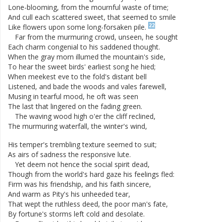
Lone-blooming
,
from
the
mournful
waste
of
time
;
And
cull
each
scattered
sweet
,
that
seemed
to
smile
22
Like
flowers
upon
some
long-forsaken
pile
.
Far
from
the
murmuring
crowd
,
unseen
,
he
sought
Each
charm
congenial
to
his
saddened
thought
.
When
the
gray
morn
illumed
the
mountain's
side
,
To
hear
the
sweet
birds
'
earliest
song
he
hied
;
When
meekest
eve
to
the
fold's
distant
bell
Listened
,
and
bade
the
woods
and
vales
farewell
,
Musing
in
tearful
mood
,
he
oft
was
seen
The
last
that
lingered
on
the
fading
green
.
The
waving
wood
high
o'er
the
cliff
reclined
,
The
murmuring
waterfall
,
the
winter's
wind
,
His
temper's
trembling
texture
seemed
to
suit
;
As
airs
of
sadness
the
responsive
lute
.
Yet
deem
not
hence
the
social
spirit
dead
,
Though
from
the
world's
hard
gaze
his
feelings
fled
:
Firm
was
his
friendship
,
and
his
faith
sincere
,
And
warm
as
Pity's
his
unheeded
tear
,
That
wept
the
ruthless
deed
,
the
poor
man's
fate
,
By
fortune's
storms
left
cold
and
desolate
.