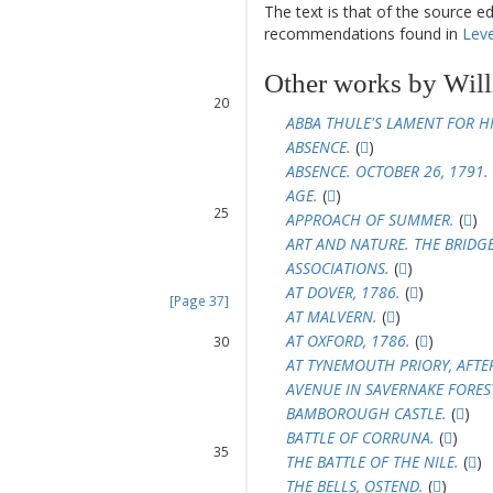
The text is that of the source e
16
recommendations found in
Leve
17
18
Other works by Will
19
20
ABBA THULE'S LAMENT FOR HI
21
ABSENCE.
(
)
22
23
ABSENCE. OCTOBER 26, 1791.
24
AGE.
(
)
25
APPROACH OF SUMMER.
(
)
26
ART AND NATURE. THE BRIDG
27
ASSOCIATIONS.
(
)
28
AT DOVER, 1786.
(
)
[Page 37]
AT MALVERN.
(
)
29
AT OXFORD, 1786.
(
)
30
31
AT TYNEMOUTH PRIORY, AFTE
32
AVENUE IN SAVERNAKE FORES
33
BAMBOROUGH CASTLE.
(
)
34
BATTLE OF CORRUNA.
(
)
35
THE BATTLE OF THE NILE.
(
)
36
THE BELLS, OSTEND.
(
)