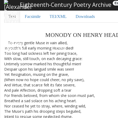
Eighteenth-Century Poetry Archive
Es
Text
Facsimile
TEI/XML
Downloads
MONODY
ON
HENRY
HEA
To
every
gentle
Muse
in
vain
allied
,
In
youth's
full
early
morning
Headley
died
!
Too
long
had
sickness
left
her
pining
trace
,
With
slow
,
still
touch
,
on
each
decaying
grace
:
Untimely
sorrow
marked
his
thoughtful
mien
!
Despair
upon
his
languid
smile
was
seen
!
Yet
Resignation
,
musing
on
the
grave
,
(
When
now
no
hope
could
cheer
,
no
pity
save
)
,
And
Virtue
,
that
scarce
felt
its
fate
severe
,
And
pale
Affection
,
dropping
soft
a
tear
For
friends
beloved
,
from
whom
she
soon
must
part
,
Breathed
a
sad
solace
on
his
aching
heart
.
Nor
ceased
he
yet
to
stray
,
where
,
winding
wild
,
The
Muse's
path
his
drooping
steps
beguiled
,
Intent
to
rescue
some
neglected
rhyme
,