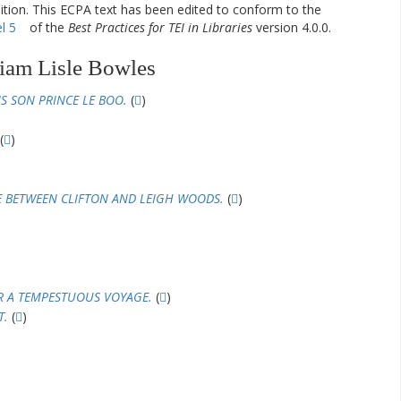
dition. This ECPA text has been edited to conform to the
l 5
of the
Best Practices for TEI in Libraries
version 4.0.0.
iam Lisle Bowles
S SON PRINCE LE BOO.
(
)
(
)
E BETWEEN CLIFTON AND LEIGH WOODS.
(
)
R A TEMPESTUOUS VOYAGE.
(
)
T.
(
)