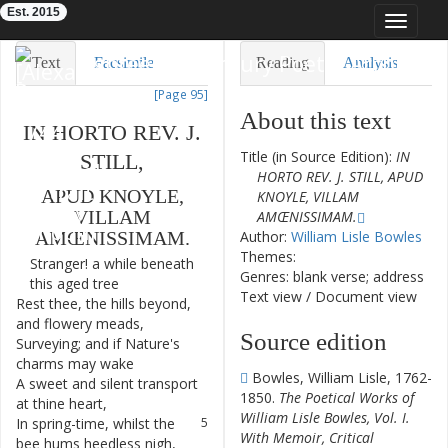
Est. 2015
Toggle
navigat
Eighteenth-Century Poetry Archive
Text
Facsimile
Reading
Analysis
[Page 95]
TEI/XML
Visualization
About this text
IN
HORTO
REV.
J.
Downloads
Modelling
Title (in Source Edition):
IN
STILL
,
HORTO REV. J. STILL, APUD
APUD
KNOYLE
,
KNOYLE, VILLAM
VILLAM
AMŒNISSIMAM.
Author:
William Lisle Bowles
AMŒNISSIMAM
.
Themes:
Stranger
!
a
while
beneath
1
Genres: blank verse; address
this
aged
tree
Text view
/
Document view
Rest
thee
,
the
hills
beyond
,
2
and
flowery
meads
,
Source edition
Surveying
;
and
if
Nature's
3
charms
may
wake
Bowles, William Lisle, 1762-
A
sweet
and
silent
transport
4
1850.
The Poetical Works of
at
thine
heart
,
William Lisle Bowles, Vol. I.
In
spring-time
,
whilst
the
5
With Memoir, Critical
bee
hums
heedless
nigh
,