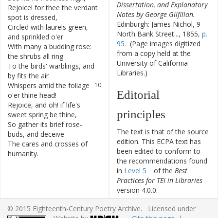
Dissertation, and Explanatory
Rejoice
!
for
thee
the
verdant
6
Notes by George Gilfillan.
spot
is
dressed
,
Edinburgh: James Nichol, 9
Circled
with
laurels
green
,
7
North Bank Street..., 1855,
p.
and
sprinkled
o'er
95.
(Page images digitized
With
many
a
budding
rose
:
8
from a copy held at the
the
shrubs
all
ring
University of California
To
the
birds
'
warblings
,
and
9
Libraries.)
by
fits
the
air
Whispers
amid
the
foliage
10
Editorial
o'er
thine
head
!
Rejoice
,
and
oh
!
if
life's
11
principles
sweet
spring
be
thine
,
So
gather
its
brief
rose-
12
The text is that of the source
buds
,
and
deceive
edition. This ECPA text has
The
cares
and
crosses
of
13
been edited to conform to
humanity
.
the recommendations found
in
Level 5
of the
Best
Practices for TEI in Libraries
version 4.0.0.
© 2015 Eighteenth-Century Poetry Archive. Licensed under
Other works by