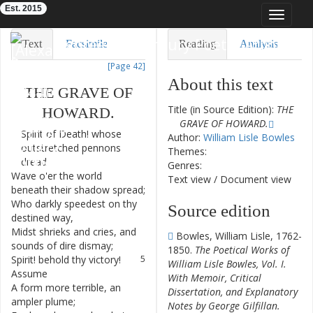
Est. 2015
Toggle
navigat
Eighteenth-Century Poetry Archive
Text
Facsimile
Reading
Analysis
[Page 42]
TEI/XML
Visualization
About this text
THE
GRAVE
OF
Downloads
Modelling
Title (in Source Edition):
THE
HOWARD
.
GRAVE OF HOWARD.
Spirit
of
Death
!
whose
1
Author:
William Lisle Bowles
outstretched
pennons
Themes:
dread
Genres:
Wave
o'er
the
world
2
Text view
/
Document view
beneath
their
shadow
spread
;
Who
darkly
speedest
on
thy
3
Source edition
destined
way
,
Midst
shrieks
and
cries
,
and
4
Bowles, William Lisle, 1762-
sounds
of
dire
dismay
;
1850.
The Poetical Works of
Spirit
!
behold
thy
victory
!
5
William Lisle Bowles, Vol. I.
Assume
With Memoir, Critical
A
form
more
terrible
,
an
6
Dissertation, and Explanatory
ampler
plume
;
Notes by George Gilfillan.