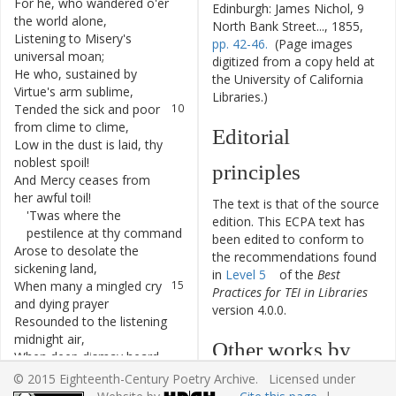
For
he
,
who
wandered
o'er
7
Edinburgh: James Nichol, 9
the
world
alone
,
North Bank Street..., 1855,
Listening
to
Misery's
8
pp. 42-46.
(Page images
universal
moan
;
digitized from a copy held at
He
who
,
sustained
by
9
the University of California
Virtue's
arm
sublime
,
Libraries.)
Tended
the
sick
and
poor
10
from
clime
to
clime
,
Editorial
Low
in
the
dust
is
laid
,
thy
11
noblest
spoil
!
principles
And
Mercy
ceases
from
12
her
awful
toil
!
The text is that of the source
'Twas
where
the
13
edition. This ECPA text has
pestilence
at
thy
command
been edited to conform to
Arose
to
desolate
the
14
the recommendations found
sickening
land
,
in
Level 5
of the
Best
When
many
a
mingled
cry
15
Practices for TEI in Libraries
and
dying
prayer
version 4.0.0.
Resounded
to
the
listening
16
midnight
air
,
Other works by
When
deep
dismay
heard
17
not
the
frequent
knell
,
© 2015 Eighteenth-Century Poetry Archive. Licensed under
William Lisle
And
the
wan
carcase
18