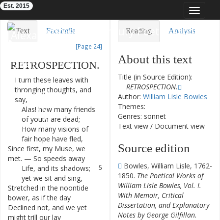
Est. 2015
Toggle
navigat
Eighteenth-Century Poetry Archive
Text
Facsimile
Reading
Analysis
[Page 24]
TEI/XML
Visualization
About this text
RETROSPECTION
.
Downloads
Modelling
Title (in Source Edition):
I
turn
these
leaves
with
1
RETROSPECTION.
thronging
thoughts
,
and
Author:
William Lisle Bowles
say
,
Themes:
Alas
!
how
many
friends
2
Genres: sonnet
of
youth
are
dead
;
Text view
/
Document view
How
many
visions
of
3
fair
hope
have
fled
,
Source edition
Since
first
,
my
Muse
,
we
4
met
.
—
So
speeds
away
Bowles, William Lisle, 1762-
Life
,
and
its
shadows
;
5
1850.
The Poetical Works of
yet
we
sit
and
sing
,
William Lisle Bowles, Vol. I.
Stretched
in
the
noontide
6
With Memoir, Critical
bower
,
as
if
the
day
Dissertation, and Explanatory
Declined
not
,
and
we
yet
7
Notes by George Gilfillan.
might
trill
our
lay