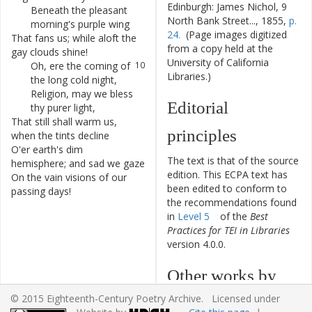
Edinburgh: James Nichol, 9
Beneath
the
pleasant
8
North Bank Street..., 1855,
p.
morning's
purple
wing
24.
(Page images digitized
That
fans
us
;
while
aloft
the
9
from a copy held at the
gay
clouds
shine
!
University of California
Oh
,
ere
the
coming
of
10
Libraries.)
the
long
cold
night
,
Religion
,
may
we
bless
11
Editorial
thy
purer
light
,
That
still
shall
warm
us
,
12
principles
when
the
tints
decline
O'er
earth's
dim
13
The text is that of the source
hemisphere
;
and
sad
we
gaze
edition. This ECPA text has
On
the
vain
visions
of
our
14
been edited to conform to
passing
days
!
the recommendations found
in
Level 5
of the
Best
Practices for TEI in Libraries
version 4.0.0.
Other works by
© 2015 Eighteenth-Century Poetry Archive. Licensed under
William Lisle