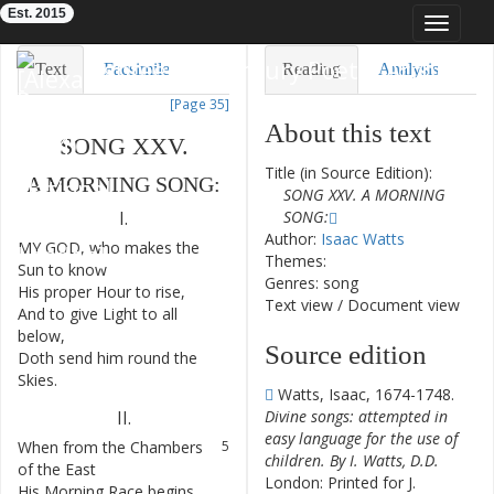
Est. 2015
Toggle
navigat
Eighteenth-Century Poetry Archive
Text
Facsimile
Reading
Analysis
[Page 35]
TEI/XML
Visualization
About this text
SONG
XXV
.
Downloads
Modelling
Title (in Source Edition):
A
MORNING
SONG
:
SONG XXV. A MORNING
SONG:
I.
Author:
Isaac Watts
MY
GOD
,
who
makes
the
1
Themes:
Sun
to
know
Genres: song
His
proper
Hour
to
rise
,
2
Text view
/
Document view
And
to
give
Light
to
all
3
below
,
Source edition
Doth
send
him
round
the
4
Skies
.
Watts, Isaac, 1674-1748.
Divine songs: attempted in
II
.
easy language for the use of
When
from
the
Chambers
5
children. By I. Watts, D.D.
of
the
East
London: Printed for J.
His
Morning
Race
begins
,
6