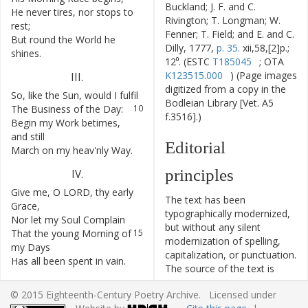
Buckland; J. F. and C.
He
never
tires
,
nor
stops
to
7
Rivington; T. Longman; W.
rest
;
Fenner; T. Field; and E. and C.
But
round
the
World
he
8
Dilly, 1777,
p. 35.
xii,58,[2]p.;
shines
.
12⁰. (ESTC
T185045
; OTA
K123515.000
) (Page images
III
.
digitized from a copy in the
So
,
like
the
Sun
,
would
I
fulfil
9
Bodleian Library [Vet. A5
The
Business
of
the
Day
:
10
f.3516].)
Begin
my
Work
betimes
,
11
and
still
Editorial
March
on
my
heav'nly
Way
.
12
principles
IV
.
Give
me
,
O
LORD
,
thy
early
13
The text has been
Grace
,
typographically modernized,
Nor
let
my
Soul
Complain
14
but without any silent
That
the
young
Morning
of
15
modernization of spelling,
my
Days
capitalization, or punctuation.
Has
all
been
spent
in
vain
.
16
The source of the text is
given and all editorial
© 2015 Eighteenth-Century Poetry Archive. Licensed under
interventions have been