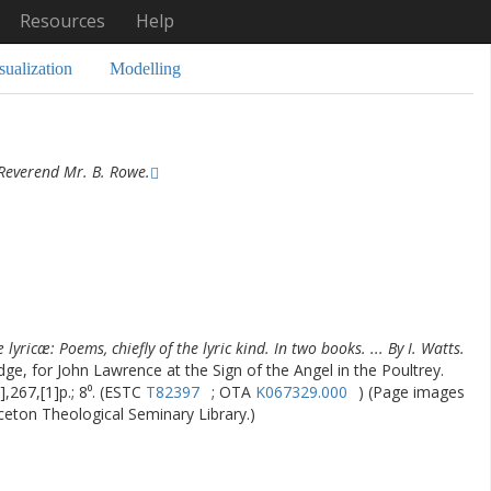
Resources
Help
sualization
Modelling
Reverend Mr. B. Rowe.
lyricæ: Poems, chiefly of the lyric kind. In two books. ... By I. Watts.
dge, for John Lawrence at the Sign of the Angel in the Poultrey.
],267,[1]p.; 8⁰. (ESTC
T82397
; OTA
K067329.000
) (Page images
nceton Theological Seminary Library.)