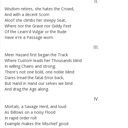
II
.
Wisdom
retires
,
she
hates
the
Crowd
,
And
with
a
decent
Scorn
Aloof
she
climbs
her
steepy
Seat
,
Where
nor
the
Grave
nor
Giddy
Feet
Of
the
Learn'd
Vulgar
or
the
Rude
Have
e're
a
Passage
worn
.
III
.
Meer
Hazard
first
began
the
Track
Where
Custom
leads
her
Thousands
blind
In
willing
Chains
and
strong
;
There's
not
one
bold
,
one
noble
Mind
Dares
tread
the
fatal
Error
back
,
But
Hand
in
Hand
our
selves
we
bind
And
drag
the
Age
along
.
IV
.
Mortals
,
a
Savage
Herd
,
and
loud
As
Billows
on
a
noisy
Flood
In
rapid
order
roll
:
Example
makes
the
Mischief
good
: