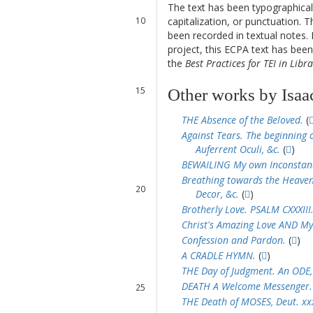
The text has been typographical
10
capitalization, or punctuation. T
11
been recorded in textual notes. 
12
project, this ECPA text has be
13
the
Best Practices for TEI in Libra
14
15
Other works by Isaa
THE Absence of the Beloved.
(
16
Against Tears. The beginning o
17
Auferrent Oculi, &c.
(
)
18
BEWAILING My own Inconstan
19
Breathing towards the Heavenl
20
Decor, &c.
(
)
21
Brotherly Love. PSALM CXXXIII
22
Christ's Amazing Love AND My
Confession and Pardon.
(
)
A CRADLE HYMN.
(
)
23
THE Day of Judgment. An ODE,
24
DEATH A Welcome Messenger.
25
THE Death of MOSES, Deut. xxxi
26