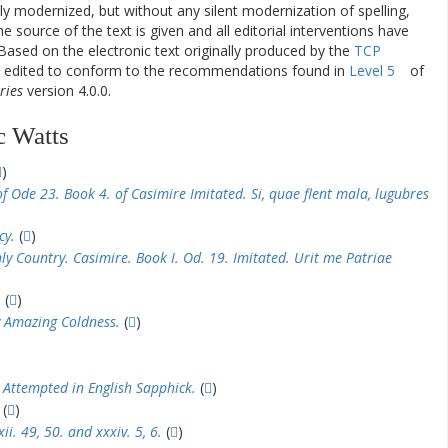
ly modernized, but without any silent modernization of spelling,
he source of the text is given and all editorial interventions have
Based on the electronic text originally produced by the
TCP
en edited to conform to the recommendations found in
Level 5
of
ries
version 4.0.0.
c Watts
)
f Ode 23. Book 4. of Casimire Imitated. Si, quae flent mala, lugubres
cy.
(
)
y Country. Casimire. Book I. Od. 19. Imitated. Urit me Patriae
.
(
)
 Amazing Coldness.
(
)
 Attempted in English Sapphick.
(
)
(
)
i. 49, 50. and xxxiv. 5, 6.
(
)