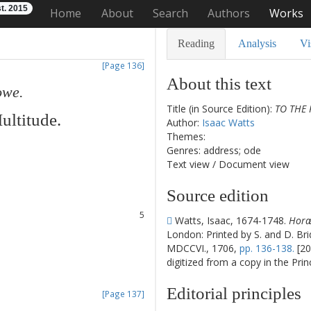
t. 2015
Home
About
Search
Authors
Works
Reading
Analysis
Vi
[Page 136]
About this text
owe
.
Title (in Source Edition):
TO THE 
ultitude
.
Author:
Isaac Watts
Themes:
Genres: address; ode
1
Text view
/
Document view
2
3
Source edition
4
5
Watts, Isaac, 1674-1748.
Horæ 
6
London: Printed by S. and D. Bri
7
MDCCVI., 1706,
pp. 136-138.
[20
8
digitized from a copy in the Pri
9
Editorial principles
[Page 137]