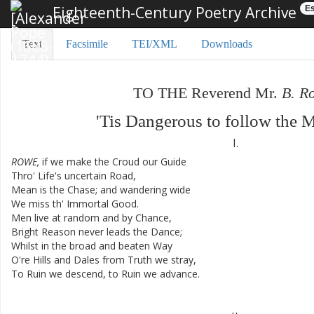
Eighteenth-Century Poetry Archive
Es
Text
Facsimile
TEI/XML
Downloads
TO
THE
Reverend
Mr.
B.
R
'Tis
Dangerous
to
follow
the
M
I.
ROWE
,
if
we
make
the
Croud
our
Guide
Thro'
Life's
uncertain
Road
,
Mean
is
the
Chase
;
and
wandering
wide
We
miss
th'
Immortal
Good
.
Men
live
at
random
and
by
Chance
,
Bright
Reason
never
leads
the
Dance
;
Whilst
in
the
broad
and
beaten
Way
O're
Hills
and
Dales
from
Truth
we
stray
,
To
Ruin
we
descend
,
to
Ruin
we
advance
.