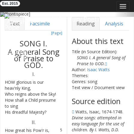
Est. 2015
Toggl
navig
Previous
Nex
Eighteenth-Century Poetry Archive
Text
Facsimile
Reading
Analysis
[Page]
TEI/XML
Visualization
About this text
SONG
I.
Downloads
Modelling
A
general
Song
Title (in Source Edition):
of
Praise
to
SONG I. A general Song of
GOD
.
Praise to GOD.
Author:
Isaac Watts
I.
Themes:
Genres: song
HOW
glorious
is
our
1
Text view
/
Document view
heav'nly
King
,
Who
reigns
above
the
Sky
!
2
Source edition
How
shall
a
Child
presume
3
to
sing
Watts, Isaac, 1674-1748.
His
dreadful
Majesty
?
4
Divine songs: attempted in
II
.
easy language for the use of
children. By I. Watts, D.D.
How
great
his
Pow'r
is
,
5