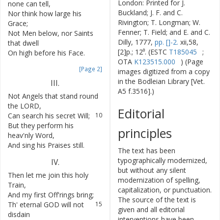
London: Printed for J.
none
can
tell
,
Buckland; J. F. and C.
Nor
think
how
large
his
6
Rivington; T. Longman; W.
Grace
;
Fenner; T. Field; and E. and C.
Not
Men
below
,
nor
Saints
7
Dilly, 1777,
pp. []-2.
xii,58,
that
dwell
[2]p.; 12⁰. (ESTC
T185045
;
On
high
before
his
Face
.
8
OTA
K123515.000
) (Page
[Page 2]
images digitized from a copy
in the Bodleian Library [Vet.
III
.
A5 f.3516].)
Not
Angels
that
stand
round
9
the
LORD
,
Editorial
Can
search
his
secret
Will
;
10
But
they
perform
his
11
principles
heav'nly
Word
,
And
sing
his
Praises
still
.
12
The text has been
typographically modernized,
IV
.
but without any silent
Then
let
me
join
this
holy
13
modernization of spelling,
Train
,
capitalization, or punctuation.
And
my
first
Off'rings
bring
;
14
The source of the text is
Th'
eternal
GOD
will
not
15
given and all editorial
disdain
interventions have been