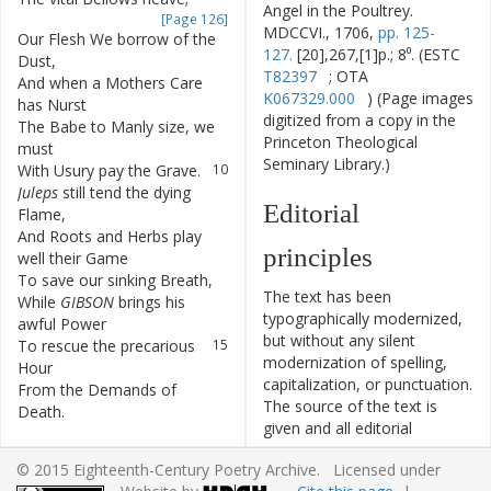
Angel in the Poultrey.
[Page 126]
MDCCVI., 1706,
pp. 125-
Our
Flesh
We
borrow
of
the
7
127.
[20],267,[1]p.; 8⁰. (ESTC
Dust
,
T82397
; OTA
And
when
a
Mothers
Care
8
K067329.000
) (Page images
has
Nurst
digitized from a copy in the
The
Babe
to
Manly
size
,
we
9
Princeton Theological
must
Seminary Library.)
With
Usury
pay
the
Grave
.
10
Juleps
still
tend
the
dying
11
Editorial
Flame
,
And
Roots
and
Herbs
play
12
principles
well
their
Game
To
save
our
sinking
Breath
,
13
The text has been
While
GIBSON
brings
his
14
typographically modernized,
awful
Power
but without any silent
To
rescue
the
precarious
15
modernization of spelling,
Hour
capitalization, or punctuation.
From
the
Demands
of
16
The source of the text is
Death
.
given and all editorial
II
.
interventions have been
© 2015 Eighteenth-Century Poetry Archive. Licensed under
recorded in textual notes.
I'de
have
a
Life
to
call
my
17