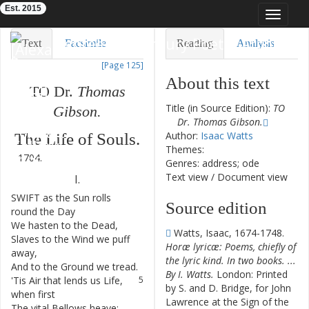
Est. 2015
Toggle
navigat
Eighteenth-Century Poetry Archive
Text
Facsimile
Reading
Analysis
[Page 125]
TEI/XML
Visualization
About this text
TO
Dr.
Thomas
Downloads
Modelling
Title (in Source Edition):
TO
Gibson
.
Dr. Thomas Gibson.
Author:
Isaac Watts
The
Life
of
Souls
.
Themes:
1704.
Genres: address; ode
Text view
/
Document view
I.
SWIFT
as
the
Sun
rolls
1
Source edition
round
the
Day
We
hasten
to
the
Dead
,
2
Watts, Isaac, 1674-1748.
Slaves
to
the
Wind
we
puff
3
Horæ lyricæ: Poems, chiefly of
away
,
the lyric kind. In two books. ...
And
to
the
Ground
we
tread
.
4
By I. Watts.
London: Printed
'Tis
Air
that
lends
us
Life
,
5
by S. and D. Bridge, for John
when
first
Lawrence at the Sign of the
The
vital
Bellows
heave
;
6