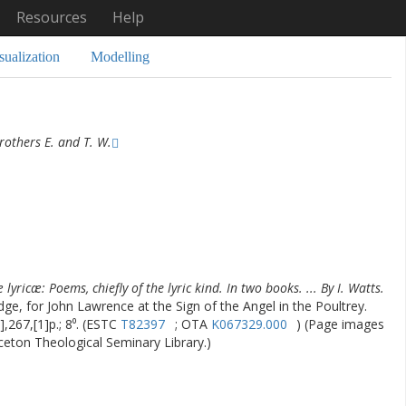
Resources
Help
sualization
Modelling
others E. and T. W.
lyricæ: Poems, chiefly of the lyric kind. In two books. ... By I. Watts.
dge, for John Lawrence at the Sign of the Angel in the Poultrey.
],267,[1]p.; 8⁰. (ESTC
T82397
; OTA
K067329.000
) (Page images
nceton Theological Seminary Library.)