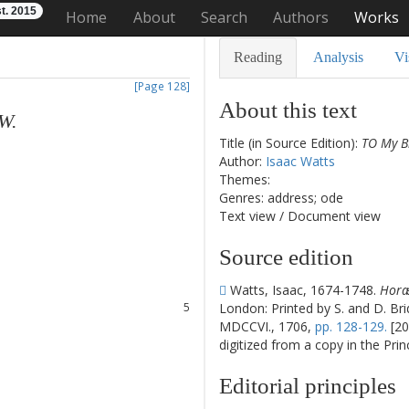
t. 2015
Home
About
Search
Authors
Works
Reading
Analysis
Vi
[Page 128]
About this text
W.
Title (in Source Edition):
TO My Br
Author:
Isaac Watts
Themes:
Genres: address; ode
Text view
/
Document view
1
Source edition
2
3
Watts, Isaac, 1674-1748.
Horæ 
4
London: Printed by S. and D. Bri
5
MDCCVI., 1706,
pp. 128-129.
[20
6
digitized from a copy in the Pri
7
8
Editorial principles