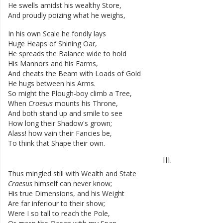
He
swells
amidst
his
wealthy
Store
,
And
proudly
poizing
what
he
weighs
,
In
his
own
Scale
he
fondly
lays
Huge
Heaps
of
Shining
Oar
,
He
spreads
the
Balance
wide
to
hold
His
Mannors
and
his
Farms
,
And
cheats
the
Beam
with
Loads
of
Gold
He
hugs
between
his
Arms
.
So
might
the
Plough-boy
climb
a
Tree
,
When
Craesus
mounts
his
Throne
,
And
both
stand
up
and
smile
to
see
How
long
their
Shadow's
grown
;
Alass
!
how
vain
their
Fancies
be
,
To
think
that
Shape
their
own
.
III
.
Thus
mingled
still
with
Wealth
and
State
Craesus
himself
can
never
know
;
His
true
Dimensions
,
and
his
Weight
Are
far
inferiour
to
their
show
;
Were
I
so
tall
to
reach
the
Pole
,