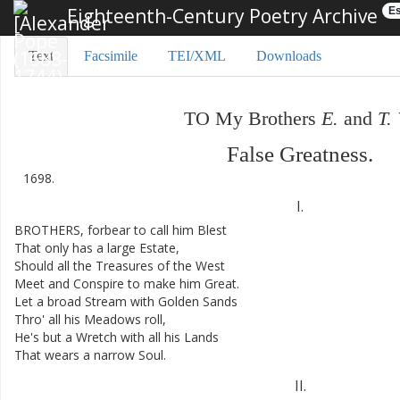
Eighteenth-Century Poetry Archive
Es
Text
Facsimile
TEI/XML
Downloads
TO
My
Brothers
E.
and
T.
False
Greatness
.
1698.
I.
BROTHERS
,
forbear
to
call
him
Blest
That
only
has
a
large
Estate
,
Should
all
the
Treasures
of
the
West
Meet
and
Conspire
to
make
him
Great
.
Let
a
broad
Stream
with
Golden
Sands
Thro'
all
his
Meadows
roll
,
He's
but
a
Wretch
with
all
his
Lands
That
wears
a
narrow
Soul
.
II
.