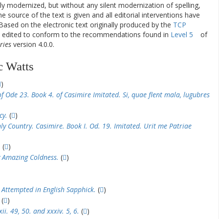
ly modernized, but without any silent modernization of spelling,
he source of the text is given and all editorial interventions have
Based on the electronic text originally produced by the
TCP
en edited to conform to the recommendations found in
Level 5
of
ries
version 4.0.0.
c Watts
)
f Ode 23. Book 4. of Casimire Imitated. Si, quae flent mala, lugubres
cy.
(
)
y Country. Casimire. Book I. Od. 19. Imitated. Urit me Patriae
.
(
)
 Amazing Coldness.
(
)
 Attempted in English Sapphick.
(
)
(
)
i. 49, 50. and xxxiv. 5, 6.
(
)