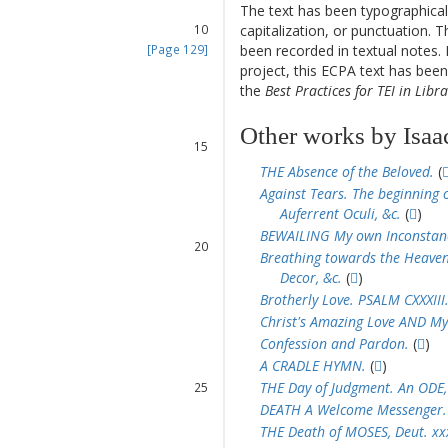
The text has been typographical
9
capitalization, or punctuation. T
10
been recorded in textual notes. 
[Page 129]
11
project, this ECPA text has be
12
the
Best Practices for TEI in Libra
13
14
Other works by Isaa
15
16
THE Absence of the Beloved.
(
17
Against Tears. The beginning o
18
Auferrent Oculi, &c.
(
)
19
BEWAILING My own Inconstan
20
Breathing towards the Heavenl
21
Decor, &c.
(
)
22
Brotherly Love. PSALM CXXXIII
Christ's Amazing Love AND My
Confession and Pardon.
(
)
23
A CRADLE HYMN.
(
)
24
THE Day of Judgment. An ODE,
25
26
DEATH A Welcome Messenger.
27
THE Death of MOSES, Deut. xxxi
28