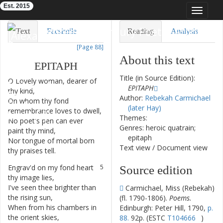
Est. 2015
Toggle
navigat
Eighteenth-Century Poetry Archive
Text
Facsimile
Reading
Analysis
[Page 88]
TEI/XML
Visualization
About this text
EPITAPH
Downloads
Modelling
Title (in Source Edition):
O
Lovely
woman
,
dearer
of
1
EPITAPH
thy
kind
,
Author:
Rebekah Carmichael
On
whom
thy
fond
2
(later Hay)
remembrance
loves
to
dwell
,
Themes:
No
poet's
pen
can
ever
3
Genres: heroic quatrain;
paint
thy
mind
,
epitaph
Nor
tongue
of
mortal
born
4
Text view
/
Document view
thy
praises
tell
.
Engrav'd
on
my
fond
heart
5
Source edition
thy
image
lies
,
I've
seen
thee
brighter
than
6
Carmichael, Miss (Rebekah)
the
rising
sun
,
(fl. 1790-1806).
Poems.
When
from
his
chambers
in
7
Edinburgh: Peter Hill, 1790,
p.
the
orient
skies
,
88.
92p. (ESTC
T104666
)