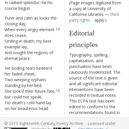
In
radiant
splendor
,
he
his
8
(Page images digitized from
course
begun
.
a copy at University of
California Libraries —
third-
Purer
and
calm
as
looks
the
9
party rights
apply.)
closing
day
,
When
every
angry
element
10
Editorial
does
cease
;
Smiling
in
death
,
my
best
11
principles
example
lay
,
And
sought
the
regions
of
12
Typography, spelling,
eternal
peace
.
capitalization, and
punctuation have been
Yet
boding
tears
bedew'd
13
cautiously modernized. The
her
faded
cheek
,
source of the text is given
Two
weeping
orphans
14
and all significant editorial
standing
by
her
bed
;
interventions have been
She
look'd
their
future
fate
,
15
recorded in textual notes.
but
could
not
speak
,
This ECPA text has been
For
death's
cold
hand
lay
16
edited to conform to the
on
her
beauteous
head
.
recommendations found in
Level 5
of the
Best Practices
© 2015 Eighteenth-Century Poetry Archive. Licensed under
for TEI in Libraries
version