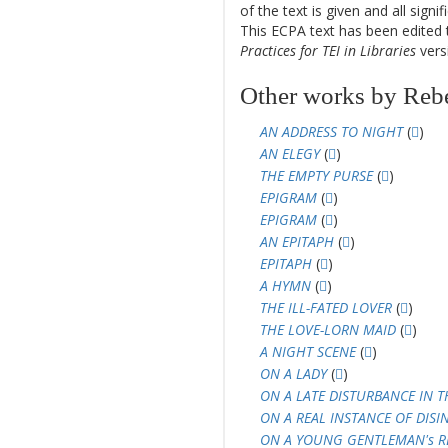
of the text is given and all sign
This ECPA text has been edite
Practices for TEI in Libraries
versi
Other works by Rebe
AN ADDRESS TO NIGHT
(
)
AN ELEGY
(
)
THE EMPTY PURSE
(
)
EPIGRAM
(
)
EPIGRAM
(
)
AN EPITAPH
(
)
EPITAPH
(
)
A HYMN
(
)
THE ILL-FATED LOVER
(
)
THE LOVE-LORN MAID
(
)
A NIGHT SCENE
(
)
ON A LADY
(
)
ON A LATE DISTURBANCE IN T
ON A REAL INSTANCE OF DISI
ON A YOUNG GENTLEMAN's R