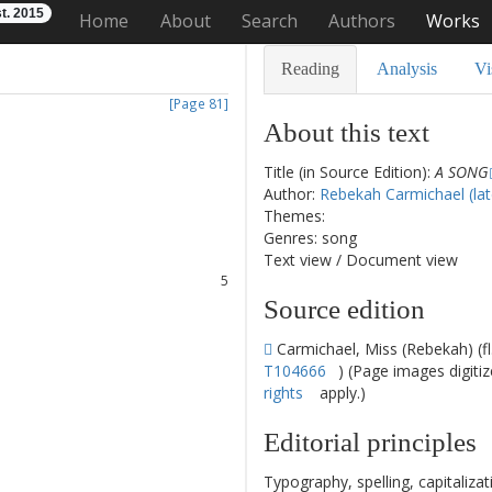
t. 2015
Home
About
Search
Authors
Works
Reading
Analysis
Vi
[Page 81]
About this text
Title (in Source Edition):
A SONG
1
Author:
Rebekah Carmichael (lat
2
Themes:
3
Genres: song
4
Text view
/
Document view
5
6
Source edition
7
8
Carmichael, Miss (Rebekah) (f
T104666
) (Page images digiti
rights
apply.)
Editorial principles
Typography, spelling, capitaliz