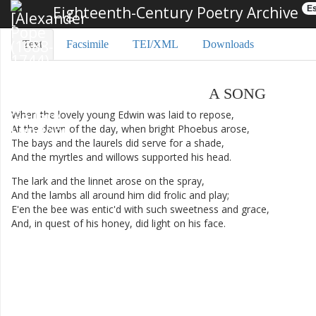
Eighteenth-Century Poetry Archive
Es
Text
Facsimile
TEI/XML
Downloads
A
SONG
When
the
lovely
young
Edwin
was
laid
to
repose
,
At
the
dawn
of
the
day
,
when
bright
Phoebus
arose
,
The
bays
and
the
laurels
did
serve
for
a
shade
,
And
the
myrtles
and
willows
supported
his
head
.
The
lark
and
the
linnet
arose
on
the
spray
,
And
the
lambs
all
around
him
did
frolic
and
play
;
E'en
the
bee
was
entic'd
with
such
sweetness
and
grace
,
And
,
in
quest
of
his
honey
,
did
light
on
his
face
.