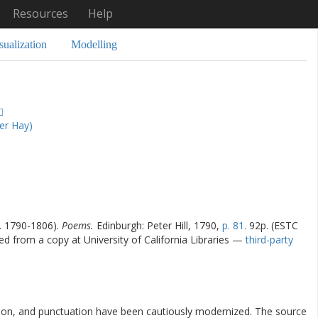
Resources
Help
sualization
Modelling
er Hay)
l. 1790-1806).
Poems.
Edinburgh: Peter Hill, 1790,
p. 81.
92p. (ESTC
zed from a copy at University of California Libraries —
third-party
ation, and punctuation have been cautiously modernized. The source