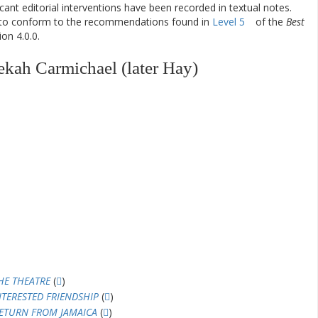
ificant editorial interventions have been recorded in textual notes.
d to conform to the recommendations found in
Level 5
of the
Best
on 4.0.0.
kah Carmichael (later Hay)
HE THEATRE
(
)
NTERESTED FRIENDSHIP
(
)
ETURN FROM JAMAICA
(
)