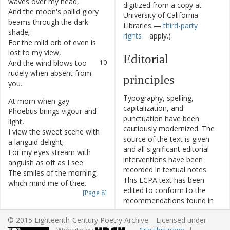
waves
over
my
head
,
digitized from a copy at
And
the
moon's
pallid
glory
8
University of California
beams
through
the
dark
Libraries —
third-party
shade
;
rights
apply.)
For
the
mild
orb
of
even
is
9
lost
to
my
view
,
Editorial
And
the
wind
blows
too
10
rudely
when
absent
from
principles
you
.
Typography, spelling,
At
morn
when
gay
11
capitalization, and
Phoebus
brings
vigour
and
punctuation have been
light
,
cautiously modernized. The
I
view
the
sweet
scene
with
12
source of the text is given
a
languid
delight
;
and all significant editorial
For
my
eyes
stream
with
13
interventions have been
anguish
as
oft
as
I
see
recorded in textual notes.
The
smiles
of
the
morning
,
14
This ECPA text has been
which
mind
me
of
thee
.
edited to conform to the
[Page 8]
recommendations found in
My
heart
with
the
ocean
15
Level 5
of the
Best Practices
I'm
apt
to
compare
,
© 2015 Eighteenth-Century Poetry Archive. Licensed under
for TEI in Libraries
version
Where
the
sun
brings
relief
16