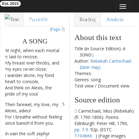
Est. 2015
Toggle
navigat
Eighteenth-Century Poetry Archive
Text
Facsimile
Reading
Analysis
[Page 7]
TEI/XML
Visualization
About this text
A
SONG
Downloads
Modelling
Title (in Source Edition):
A
At
night
,
when
each
mortal
1
SONG
is
laid
to
repose
,
Author:
Rebekah Carmichael
My
breast
ever
throbs
,
and
2
(later Hay)
my
eyes
never
close
;
Themes:
I
wander
alone
,
my
fond
3
Genres: song
heart
to
console
,
Text view
/
Document view
And
think
on
Alexis
,
the
4
pride
of
my
soul
.
Source edition
Then
farewel
,
my
love
,
my
5
Alexis
,
adieu
!
Carmichael, Miss (Rebekah)
For
I
breathe
without
feeling
6
(fl. 1790-1806).
Poems.
since
banish'd
from
you
.
Edinburgh: Peter Hill, 1790,
pp. 7-9.
92p. (ESTC
In
vain
the
soft
zephyr
7
T104666
) (Page images