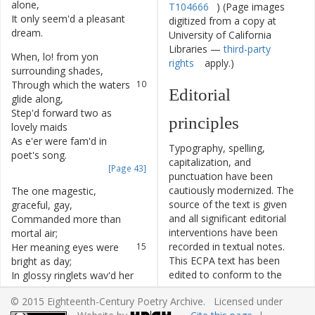
alone
,
T104666
) (Page images
It
only
seem'd
a
pleasant
8
digitized from a copy at
dream
.
University of California
Libraries —
third-party
When
,
lo
!
from
yon
9
rights
apply.)
surrounding
shades
,
Through
which
the
waters
10
Editorial
glide
along
,
Step'd
forward
two
as
11
principles
lovely
maids
As
e'er
were
fam'd
in
12
Typography, spelling,
poet's
song
.
capitalization, and
[Page 43]
punctuation have been
cautiously modernized. The
The
one
magestic
,
13
source of the text is given
graceful
,
gay
,
and all significant editorial
Commanded
more
than
14
interventions have been
mortal
air
;
recorded in textual notes.
Her
meaning
eyes
were
15
This ECPA text has been
bright
as
day
;
edited to conform to the
In
glossy
ringlets
wav'd
her
16
recommendations found in
hair
.
© 2015 Eighteenth-Century Poetry Archive. Licensed under
Level 5
of the
Best Practices
Her
dress
,
the
purest
17