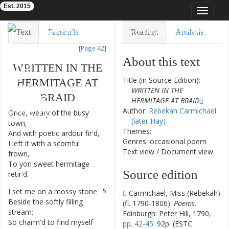
Est. 2015
Toggle
navigat
Eighteenth-Century Poetry Archive
Text
Facsimile
Reading
Analysis
[Page 42]
TEI/XML
Visualization
About this text
WRITTEN
IN
THE
Downloads
Modelling
Title (in Source Edition):
HERMITAGE
AT
WRITTEN IN THE
BRAID
HERMITAGE AT BRAID
Author:
Rebekah Carmichael
Once
,
weary
of
the
busy
1
(later Hay)
town
,
Themes:
And
with
poetic
ardour
fir'd
,
2
Genres: occasional poem
I
left
it
with
a
scornful
3
Text view
/
Document view
frown
,
To
yon
sweet
hermitage
4
Source edition
retir'd
.
I
set
me
on
a
mossy
stone
5
Carmichael, Miss (Rebekah)
Beside
the
softly
filling
6
(fl. 1790-1806).
Poems.
stream
;
Edinburgh: Peter Hill, 1790,
So
charm'd
to
find
myself
7
pp. 42-45.
92p. (ESTC