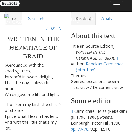
Est. 2015
Toggle
navigat
Eighteenth-Century Poetry Archive
Text
Facsimile
Reading
Analysis
[Page 77]
TEI/XML
Visualization
About this text
WRITTEN
IN
THE
Downloads
Modelling
Title (in Source Edition):
HERMITAGE
OF
WRITTEN IN THE
BRAID
HERMITAGE OF BRAID
Author:
Rebekah Carmichael
SUrrounded
with
the
1
(later Hay)
shading
trees
,
Themes:
Intranc'd
in
sweet
delight
,
2
Genres: occasional poem
I
hail
the
day
,
I
bless
the
3
Text view
/
Document view
hour
,
Which
gave
me
life
and
light
.
4
Source edition
Tho'
from
my
birth
the
child
5
of
chance
,
Carmichael, Miss (Rebekah)
I
prize
what
Heav'n
has
lent
;
6
(fl. 1790-1806).
Poems.
And
with
the
little
that's
my
7
Edinburgh: Peter Hill, 1790,
lot
,
pp. 77-78.
92p. (ESTC