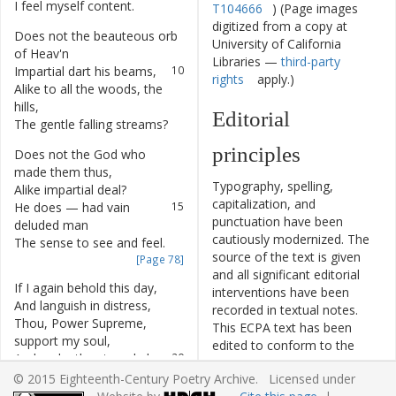
I
feel
myself
content
.
8
T104666
) (Page images
digitized from a copy at
Does
not
the
beauteous
orb
9
University of California
of
Heav'n
Libraries —
third-party
Impartial
dart
his
beams
,
10
rights
apply.)
Alike
to
all
the
woods
,
the
11
hills
,
Editorial
The
gentle
falling
streams
?
12
principles
Does
not
the
God
who
13
made
them
thus
,
Typography, spelling,
Alike
impartial
deal
?
14
capitalization, and
He
does
—
had
vain
15
punctuation have been
deluded
man
cautiously modernized. The
The
sense
to
see
and
feel
.
16
source of the text is given
[Page 78]
and all significant editorial
If
I
again
behold
this
day
,
17
interventions have been
And
languish
in
distress
,
18
recorded in textual notes.
Thou
,
Power
Supreme
,
19
This ECPA text has been
support
my
soul
,
edited to conform to the
And
make
the
struggle
less
.
20
recommendations found in
© 2015 Eighteenth-Century Poetry Archive. Licensed under
Level 5
of the
Best Practices
But
if
it
be
thy
gracious
will
,
21