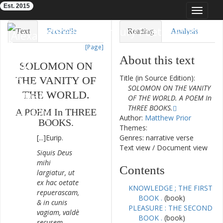
Est. 2015
Toggle
navigat
Eighteenth-Century Poetry Archive
Text
Facsimile
Reading
Analysis
[Page]
TEI/XML
Visualization
About this text
SOLOMON
ON
Downloads
Modelling
Title (in Source Edition):
THE
VANITY
OF
SOLOMON ON THE VANITY
THE
WORLD
.
OF THE WORLD. A POEM In
THREE BOOKS.
A
POEM
In
THREE
Author:
Matthew Prior
BOOKS
.
Themes:
[...]
Eurip
.
Genres: narrative verse
Text view
/
Document view
Siquis
Deus
mihi
Contents
largiatur
,
ut
ex
hac
oetate
KNOWLEDGE ; THE FIRST
repuerascam
,
BOOK .
(book)
&
in
cunis
PLEASURE : THE SECOND
vagiam
,
valdè
BOOK .
(book)
recusem
.