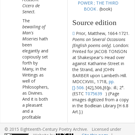
POWER ; THE THIRD
Cicero
de
BOOK .
(book)
Senect
.
The
Source edition
bewailing
of
Man's
Prior, Matthew, 1664-1721.
Miseries
hath
Poems on Several Occasions
been
[English poems only].
London:
elegantly
and
Printed for JACOB TONSON
copiously
set
at Shakespear's-Head over
forth
by
against Katharine-Street in
Many
,
in
the
the Strand, and JOHN
Writings
as
BARBER upon Lambeth-Hill.
well
of
MDCCXVIII., 1718,
pp.
Philosophers
,
[]-506.
[42],506,[6]p.: ill.; 2°.
as
Divines
.
(ESTC
T075639
) (Page
And
it
is
both
images digitized from a copy
a
pleasant
in the Bodleian Library [H 6.8
and
a
Art.].)
profitable
Contemplation
.
Editorial
© 2015 Eighteenth-Century Poetry Archive. Licensed under
Lord
Bacon's