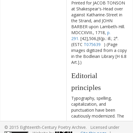
Printed for JACOB TONSON
at Shakespear's-Head over
against Katharine-Street in
the Strand, and JOHN
BARBER upon Lambeth-Hill.
MDCCXVIII., 1718,
p.
291.
[42],506,[6]p.: ill.; 2°.
(ESTC
T075639
) (Page
images digitized from a copy
in the Bodleian Library [H 6.8
Art.].)
Editorial
principles
Typography, spelling,
capitalization, and
punctuation have been
cautiously modernized. The
source of the text is given
© 2015 Eighteenth-Century Poetry Archive. Licensed under
and all significant editorial