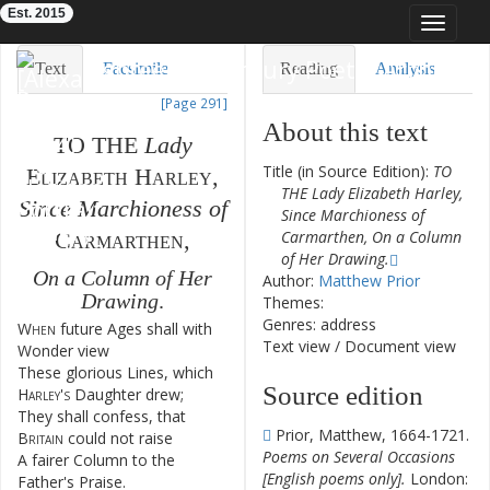
Est. 2015
Toggle
navigat
Eighteenth-Century Poetry Archive
Text
Facsimile
Reading
Analysis
[Page 291]
TEI/XML
Visualization
About this text
TO
THE
Lady
Downloads
Modelling
Title (in Source Edition):
TO
Elizabeth
Harley
,
THE Lady Elizabeth Harley,
Since
Marchioness
of
Since Marchioness of
Carmarthen
,
Carmarthen, On a Column
of Her Drawing.
On
a
Column
of
Her
Author:
Matthew Prior
Drawing
.
Themes:
Genres: address
When
future
Ages
shall
with
1
Text view
/
Document view
Wonder
view
These
glorious
Lines
,
which
2
Source edition
Harley's
Daughter
drew
;
They
shall
confess
,
that
3
Prior, Matthew, 1664-1721.
Britain
could
not
raise
Poems on Several Occasions
A
fairer
Column
to
the
4
[English poems only].
London:
Father's
Praise
.