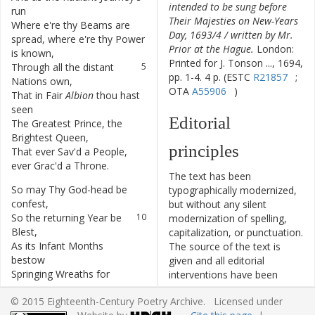
intended to be sung before
run
Their Majesties on New-Years
Where
e're
thy
Beams
are
4
Day, 1693/4 / written by Mr.
spread
,
where
e're
thy
Power
Prior at the Hague.
London:
is
known
,
Printed for J. Tonson ..., 1694,
Through
all
the
distant
5
pp. 1-4. 4 p. (ESTC
R21857
;
Nations
own
,
OTA
A55906
)
That
in
Fair
Albion
thou
hast
6
seen
Editorial
The
Greatest
Prince
,
the
7
Brightest
Queen
,
principles
That
ever
Sav'd
a
People
,
8
ever
Grac'd
a
Throne
.
The text has been
So
may
Thy
God-head
be
9
typographically modernized,
confest
,
but without any silent
So
the
returning
Year
be
10
modernization of spelling,
Blest
,
capitalization, or punctuation.
As
its
Infant
Months
11
The source of the text is
bestow
given and all editorial
Springing
Wreaths
for
12
interventions have been
William's
Brow
;
recorded in textual notes.
© 2015 Eighteenth-Century Poetry Archive. Licensed under
As
its
Summer's
Youth
13
Based on the electronic text