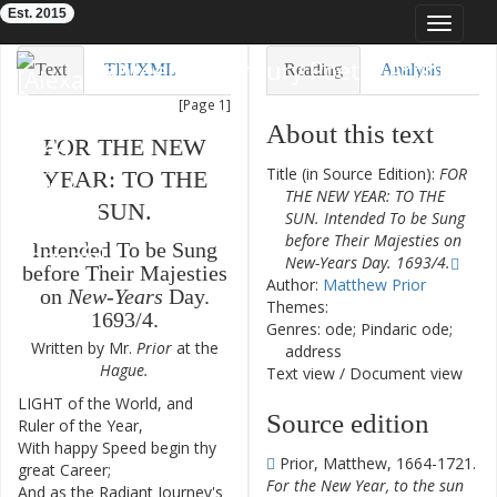
Est. 2015
Toggle
navigat
Eighteenth-Century Poetry Archive
Text
TEI/XML
Reading
Analysis
[Page 1]
Downloads
Visualization
About this text
FOR
THE
NEW
Modelling
Title (in Source Edition):
FOR
YEAR
:
TO
THE
THE NEW YEAR: TO THE
SUN
.
SUN. Intended To be Sung
before Their Majesties on
Intended
To
be
Sung
New-Years Day. 1693/4.
before
Their
Majesties
Author:
Matthew Prior
on
New-Years
Day
.
Themes:
1693
/
4
.
Genres: ode; Pindaric ode;
Written
by
Mr.
Prior
at
the
address
Hague
.
Text view
/
Document view
LIGHT
of
the
World
,
and
1
Source edition
Ruler
of
the
Year
,
With
happy
Speed
begin
thy
2
Prior, Matthew, 1664-1721.
great
Career
;
For the New Year, to the sun
And
as
the
Radiant
Journey's
3