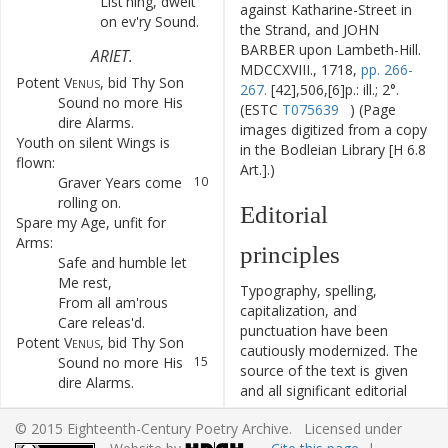
List'ning
,
dwelt
6
against Katharine-Street in
on
ev'ry
Sound
.
the Strand, and JOHN
BARBER upon Lambeth-Hill.
ARIET
.
MDCCXVIII., 1718,
pp. 266-
Potent
Venus
,
bid
Thy
Son
7
267.
[42],506,[6]p.: ill.; 2°.
Sound
no
more
His
8
(ESTC
T075639
) (Page
dire
Alarms
.
images digitized from a copy
Youth
on
silent
Wings
is
9
in the Bodleian Library [H 6.8
flown
:
Art.].)
Graver
Years
come
10
rolling
on
.
Editorial
Spare
my
Age
,
unfit
for
11
Arms
:
principles
Safe
and
humble
let
12
Me
rest
,
Typography, spelling,
From
all
am'rous
13
capitalization, and
Care
releas'd
.
punctuation have been
Potent
Venus
,
bid
Thy
Son
14
cautiously modernized. The
Sound
no
more
His
15
source of the text is given
dire
Alarms
.
and all significant editorial
interventions have been
RECIT.
© 2015 Eighteenth-Century Poetry Archive. Licensed under
recorded in textual notes.
Yet
,
Venus
,
why
do
I
each
16