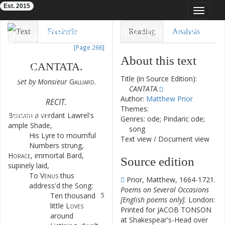
Est. 2015
Toggle
navigat
Eighteenth-Century Poetry Archive
Text
Facsimile
Reading
Analysis
[Page 266]
TEI/XML
Visualization
About this text
CANTATA
.
Downloads
Modelling
Title (in Source Edition):
Set
by
Monsieur
Galliard
.
CANTATA.
Author:
Matthew Prior
RECIT.
Themes:
Beneath
a
verdant
Lawrel's
1
Genres: ode; Pindaric ode;
ample
Shade
,
song
His
Lyre
to
mournful
2
Text view
/
Document view
Numbers
strung
,
Horace
,
immortal
Bard
,
3
Source edition
supinely
laid
,
To
Venus
thus
4
Prior, Matthew, 1664-1721.
address'd
the
Song
:
Poems on Several Occasions
Ten
thousand
5
[English poems only].
London:
little
Loves
Printed for JACOB TONSON
around
at Shakespear's-Head over