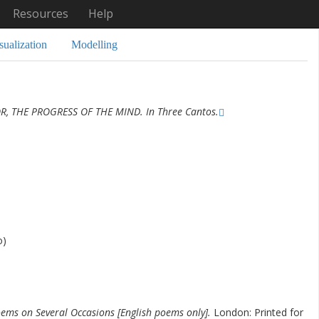
Resources
Help
sualization
Modelling
R, THE PROGRESS OF THE MIND. In Three Cantos.
o)
ems on Several Occasions [English poems only].
London: Printed for