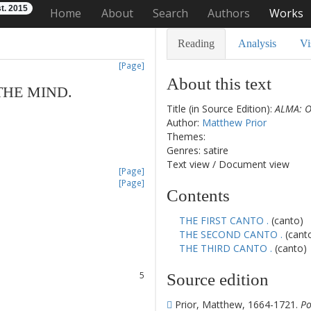
t. 2015
Home
About
Search
Authors
Works
Reading
Analysis
Vi
[Page]
About this text
THE
MIND
.
Title (in Source Edition):
ALMA: O
Author:
Matthew Prior
Themes:
Genres: satire
Text view
/
Document view
[Page]
[Page]
Contents
1
THE FIRST CANTO .
(canto)
2
THE SECOND CANTO .
(cant
3
THE THIRD CANTO .
(canto)
4
5
Source edition
6
7
Prior, Matthew, 1664-1721.
Po