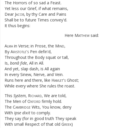
The
Horrors
of
so
sad
a
Feast
.
Yet
less
our
Grief
,
if
what
remains
,
Dear
Jacob
,
by
thy
Care
and
Pains
Shall
be
to
future
Times
convey'd
.
It
thus
begins
:
Here
Matthew
said
:
Alma
in
Verse
;
in
Prose
,
the
Mind
,
By
Aristotle's
Pen
defin'd
,
Throughout
the
Body
squat
or
tall
,
Is
,
bonâ
fide
,
All
in
All
.
And
yet
,
slap
dash
,
is
All
again
In
every
Sinew
,
Nerve
,
and
Vein
.
Runs
here
and
there
,
like
Hamlet's
Ghost
;
While
every
where
She
rules
the
roast
.
This
System
,
Richard
,
We
are
told
,
The
Men
of
Oxford
firmly
hold
.
The
Cambridge
Wits
,
You
know
,
deny
With
Ipse
dixit
to
comply
.
They
say
(
for
in
good
truth
They
speak
With
small
Respect
of
that
old
Greek
)