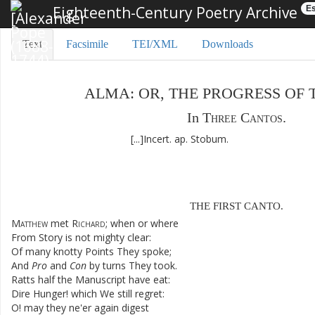
Eighteenth-Century Poetry Archive
Es
Text
Facsimile
TEI/XML
Downloads
ALMA
:
OR
,
THE
PROGRESS
OF
In
Three
Cantos
.
[...]
Incert
.
ap.
Stobum
.
THE
FIRST
CANTO
.
Matthew
met
Richard
;
when
or
where
From
Story
is
not
mighty
clear
:
Of
many
knotty
Points
They
spoke
;
And
Pro
and
Con
by
turns
They
took
.
Ratts
half
the
Manuscript
have
eat
:
Dire
Hunger
!
which
We
still
regret
:
O
!
may
they
ne'er
again
digest