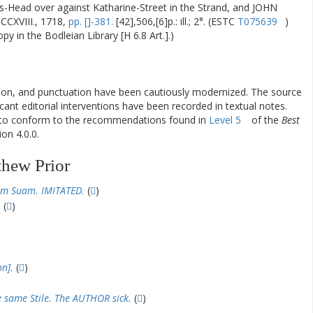
Head over against Katharine-Street in the Strand, and JOHN
CXVIII., 1718,
pp. []-381.
[42],506,[6]p.: ill.; 2°. (ESTC
T075639
)
y in the Bodleian Library [H 6.8 Art.].)
ation, and punctuation have been cautiously modernized. The source
ificant editorial interventions have been recorded in textual notes.
d to conform to the recommendations found in
Level 5
of the
Best
on 4.0.0.
thew Prior
m Suam. IMITATED.
(
)
.
(
)
n].
(
)
e same Stile. The AUTHOR sick.
(
)