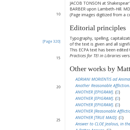
8
JACOB TONSON at Shakespear's-
9
BARBER upon Lambeth-Hill. MDC
10
(Page images digitized from a cop
11
12
Editorial principles
12
Typography, spelling, capitaliz
[Page 320]
of the text is given and all sign
13
This ECPA text has been edite
14
Practices for TEI in Libraries
versi
15
16
Other works by Mat
17
18
ADRIANI MORIENTIS ad Anima
19
Another Reasonable Affliction
20
ANOTHER [EPIGRAM].
(
)
21
ANOTHER [EPIGRAM].
(
)
22
ANOTHER [EPIGRAM].
(
)
23
ANOTHER [Reasonable Afflictio
24
ANOTHER [TRUE MAID].
(
)
25
Answer to CLOE Jealous, in th
26