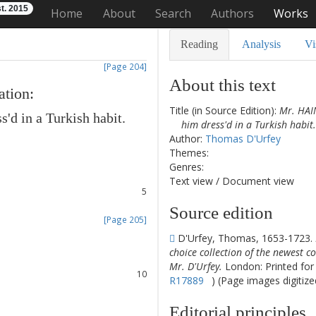
t. 2015
Home
About
Search
Authors
Works
Reading
Analysis
Vi
[Page 204]
About this text
ation
:
Title (in Source Edition):
Mr. HAI
ss'd
in
a
Turkish
habit
.
him dress'd in a Turkish habit.
1
Author:
Thomas D'Urfey
2
Themes:
3
Genres:
4
Text view
/
Document view
5
6
Source edition
[Page 205]
7
D'Urfey, Thomas, 1653-1723.
8
choice collection of the newest co
9
Mr. D'Urfey.
London: Printed for J
10
R17889
) (Page images digitize
11
12
Editorial principles