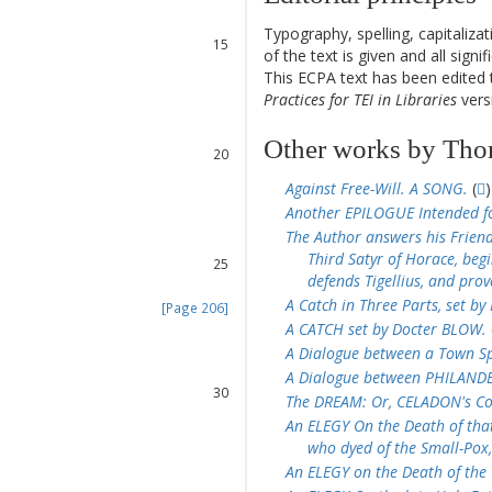
13
14
Typography, spelling, capitaliz
15
of the text is given and all sign
16
This ECPA text has been edite
17
Practices for TEI in Libraries
versi
18
19
Other works by Tho
20
21
Against Free-Will. A SONG.
(
)
22
Another EPILOGUE Intended f
23
The Author answers his Friend
24
Third Satyr of Horace, beg
25
defends Tigellius, and prov
26
A Catch in Three Parts, set b
[Page 206]
27
A CATCH set by Docter BLOW.
28
A Dialogue between a Town Sp
29
A Dialogue between PHILANDER
30
The DREAM: Or, CELADON's Co
31
An ELEGY On the Death of that
32
who dyed of the Small-Pox,
33
An ELEGY on the Death of th
34