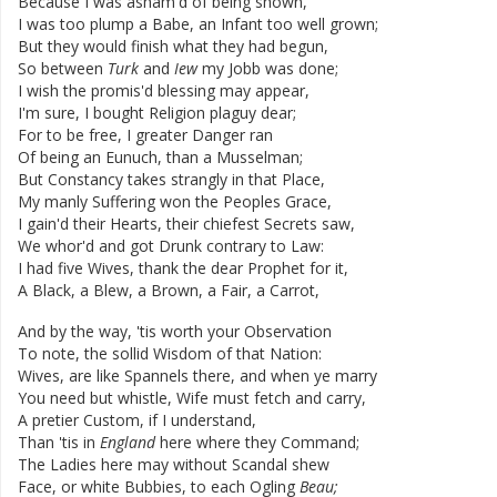
Because
I
was
asham'd
of
being
shown
,
I
was
too
plump
a
Babe
,
an
Infant
too
well
grown
;
But
they
would
finish
what
they
had
begun
,
So
between
Turk
and
Iew
my
Jobb
was
done
;
I
wish
the
promis'd
blessing
may
appear
,
I'm
sure
,
I
bought
Religion
plaguy
dear
;
For
to
be
free
,
I
greater
Danger
ran
Of
being
an
Eunuch
,
than
a
Musselman
;
But
Constancy
takes
strangly
in
that
Place
,
My
manly
Suffering
won
the
Peoples
Grace
,
I
gain'd
their
Hearts
,
their
chiefest
Secrets
saw
,
We
whor'd
and
got
Drunk
contrary
to
Law
:
I
had
five
Wives
,
thank
the
dear
Prophet
for
it
,
A
Black
,
a
Blew
,
a
Brown
,
a
Fair
,
a
Carrot
,
And
by
the
way
,
'tis
worth
your
Observation
To
note
,
the
sollid
Wisdom
of
that
Nation
:
Wives
,
are
like
Spannels
there
,
and
when
ye
marry
You
need
but
whistle
,
Wife
must
fetch
and
carry
,
A
pretier
Custom
,
if
I
understand
,
Than
'tis
in
England
here
where
they
Command
;
The
Ladies
here
may
without
Scandal
shew
Face
,
or
white
Bubbies
,
to
each
Ogling
Beau
;