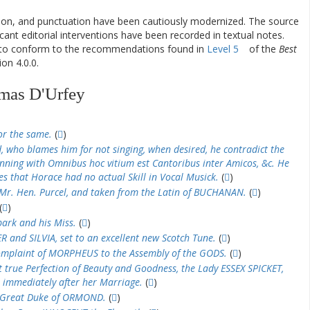
ation, and punctuation have been cautiously modernized. The source
ificant editorial interventions have been recorded in textual notes.
d to conform to the recommendations found in
Level 5
of the
Best
on 4.0.0.
mas D'Urfey
or the same.
(
)
, who blames him for not singing, when desired, he contradict the
inning with Omnibus hoc vitium est Cantoribus inter Amicos, &c. He
es that Horace had no actual Skill in Vocal Musick.
(
)
y Mr. Hen. Purcel, and taken from the Latin of BUCHANAN.
(
)
(
)
ark and his Miss.
(
)
 and SILVIA, set to an excellent new Scotch Tune.
(
)
mplaint of MORPHEUS to the Assembly of the GODS.
(
)
 true Perfection of Beauty and Goodness, the Lady ESSEX SPICKET,
 immediately after her Marriage.
(
)
e Great Duke of ORMOND.
(
)