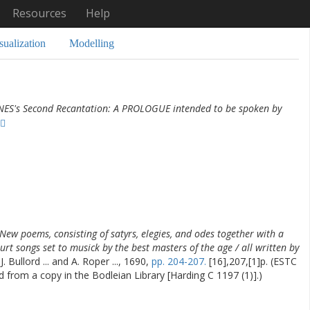
Resources
Help
sualization
Modelling
NES's Second Recantation: A PROLOGUE intended to be spoken by
New poems, consisting of satyrs, elegies, and odes together with a
urt songs set to musick by the best masters of the age / all written by
. Bullord ... and A. Roper ..., 1690,
pp. 204-207.
[16],207,[1]p. (ESTC
d from a copy in the Bodleian Library [Harding C 1197 (1)].)