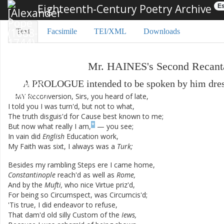
Eighteenth-Century Poetry Archive
Es
Text
Facsimile
TEI/XML
Downloads
Mr.
HAINES's
Second
Recant
A
PROLOGUE
intended
to
be
spoken
by
him
dre
MY
Reconversion
,
Sirs
,
you
heard
of
late
,
I
told
you
I
was
turn'd
,
but
not
to
what
,
The
truth
disguis'd
for
Cause
best
known
to
me
;
*
But
now
what
really
I
am
,
—
you
see
;
In
vain
did
English
Education
work
,
My
Faith
was
sixt
,
I
always
was
a
Turk
;
Besides
my
rambling
Steps
ere
I
came
home
,
Constantinople
reach'd
as
well
as
Rome
,
And
by
the
Mufti
,
who
nice
Virtue
priz'd
,
For
being
so
Circumspect
,
was
Circumcis'd
;
'Tis
true
,
I
did
endeavor
to
refuse
,
That
dam'd
old
silly
Custom
of
the
Iews
,