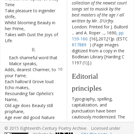
collection of the newest court
Time
songs set to musick by the
Take
pleasure
to
ingender
6
best masters of the age / all
strife
,
written by Mr. D'Urfey.
Whilst
blooming
Beauty
in
7
London: Printed for J. Bullord
her
Prime
,
... and A. Roper ..., 1690,
pp.
Takes
with
Gust
the
Joys
of
8
159-160.
[16],207,[1]p. (ESTC
Life
.
R17889
) (Page images
II
.
digitized from a copy in the
Bodleian Library [Harding C
Each
shameful
word
that
9
1197 (1)].)
Malice
speaks
,
Adds
,
dearest
Charmer
,
to
10
Editorial
your
Fame
;
Each
hallow'd
Grove
loud
11
principles
Echo
makes
,
Resounding
fair
Ophelia's
12
Typography, spelling,
Name
,
capitalization, and
Old
age
does
Beauty
still
13
punctuation have been
prophane
,
cautiously modernized. The
Age
ever
did
good
Nature
14
source of the text is given
want
;
© 2015 Eighteenth-Century Poetry Archive. Licensed under
and all significant editorial
By
Scandal
you
more
Glory
15