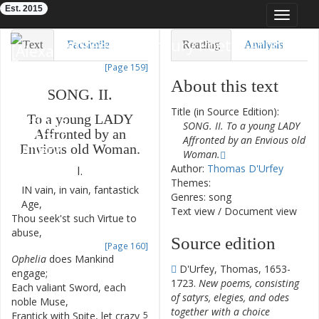
Est. 2015
Toggle
navigat
Eighteenth-Century Poetry Archive
Text
Facsimile
Reading
Analysis
[Page 159]
TEI/XML
Visualization
About this text
SONG
.
II
.
Downloads
Modelling
Title (in Source Edition):
To
a
young
LADY
SONG. II. To a young LADY
Affronted
by
an
Affronted by an Envious old
Envious
old
Woman
.
Woman.
Author:
Thomas D'Urfey
I.
Themes:
IN
vain
,
in
vain
,
fantastick
1
Genres: song
Age
,
Text view
/
Document view
Thou
seek'st
such
Virtue
to
2
abuse
,
Source edition
[Page 160]
Ophelia
does
Mankind
3
D'Urfey, Thomas, 1653-
engage
;
1723.
New poems, consisting
Each
valiant
Sword
,
each
4
of satyrs, elegies, and odes
noble
Muse
,
together with a choice
Frantick
with
Spite
,
let
crazy
5