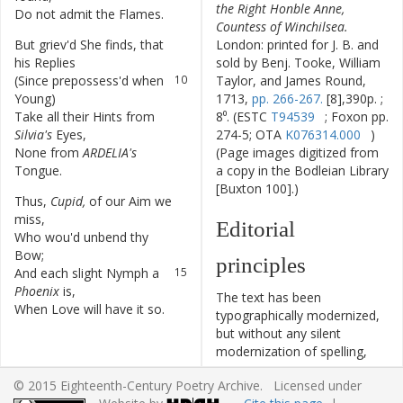
the Right Honble Anne,
Do
not
admit
the
Flames
.
8
Countess of Winchilsea.
But
griev'd
She
finds
,
that
9
London: printed for J. B. and
his
Replies
sold by Benj. Tooke, William
(
Since
prepossess'd
when
10
Taylor, and James Round,
Young
)
1713,
pp. 266-267.
[8],390p. ;
Take
all
their
Hints
from
11
8⁰. (ESTC
T94539
; Foxon pp.
Silvia's
Eyes
,
274-5; OTA
K076314.000
)
None
from
ARDELIA's
12
(Page images digitized from
Tongue
.
a copy in the Bodleian Library
[Buxton 100].)
Thus
,
Cupid
,
of
our
Aim
we
13
miss
,
Editorial
Who
wou'd
unbend
thy
14
Bow
;
principles
And
each
slight
Nymph
a
15
Phoenix
is
,
The text has been
When
Love
will
have
it
so
.
16
typographically modernized,
but without any silent
modernization of spelling,
capitalization, or punctuation.
© 2015 Eighteenth-Century Poetry Archive. Licensed under
The source of the text is