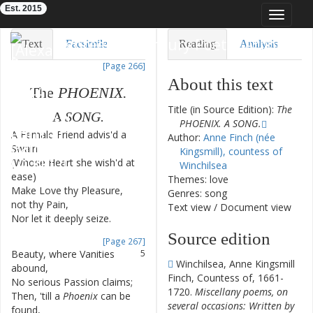
Est. 2015
Toggle
navigat
Eighteenth-Century Poetry Archive
Text
Facsimile
Reading
Analysis
[Page 266]
TEI/XML
Visualization
About this text
The
PHOENIX
.
Downloads
Modelling
Title (in Source Edition):
The
A
SONG
.
PHOENIX. A SONG.
A
Female
Friend
advis'd
a
1
Author:
Anne Finch (née
Swain
Kingsmill), countess of
(
Whose
Heart
she
wish'd
at
2
Winchilsea
ease
)
Themes: love
Make
Love
thy
Pleasure
,
3
Genres: song
not
thy
Pain
,
Text view
/
Document view
Nor
let
it
deeply
seize
.
4
Source edition
[Page 267]
Beauty
,
where
Vanities
5
Winchilsea, Anne Kingsmill
abound
,
Finch, Countess of, 1661-
No
serious
Passion
claims
;
6
1720.
Miscellany poems, on
Then
,
'till
a
Phoenix
can
be
7
several occasions: Written by
found
,