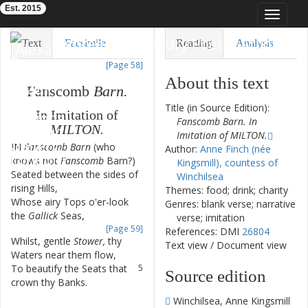
Est. 2015
Toggle
navigat
Eighteenth-Century Poetry Archive
Text
Facsimile
Reading
Analysis
[Page 58]
TEI/XML
Visualization
About this text
Fanscomb
Barn
.
Downloads
Modelling
Title (in Source Edition):
In
Imitation
of
Fanscomb Barn. In
MILTON
.
Imitation of MILTON.
IN
Fanscomb
Barn
(
who
1
Author:
Anne Finch (née
knows
not
Fanscomb
Barn
?
)
Kingsmill), countess of
Seated
between
the
sides
of
2
Winchilsea
rising
Hills
,
Themes: food; drink; charity
Whose
airy
Tops
o'er-look
3
Genres: blank verse; narrative
the
Gallick
Seas
,
verse; imitation
[Page 59]
References: DMI
26804
Whilst
,
gentle
Stower
,
thy
4
Text view
/
Document view
Waters
near
them
flow
,
To
beautify
the
Seats
that
5
Source edition
crown
thy
Banks
.
6
Winchilsea, Anne Kingsmill
—
—
—
—
—
—
—
—
—
—
—
—
—
—
—