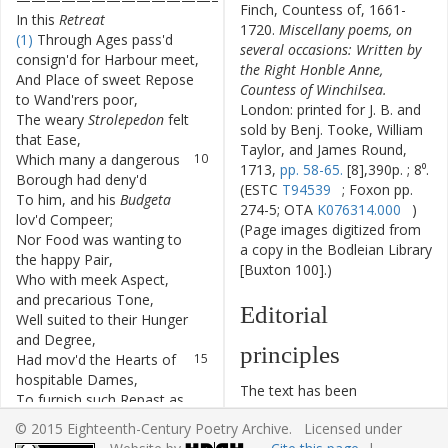
Finch, Countess of, 1661-
In
this
Retreat
1720.
Miscellany poems, on
(1)
Through
Ages
pass'd
7
several occasions: Written by
consign'd
for
Harbour
meet
,
the Right Honble Anne,
And
Place
of
sweet
Repose
8
Countess of Winchilsea.
to
Wand'rers
poor
,
London: printed for J. B. and
The
weary
Strolepedon
felt
9
sold by Benj. Tooke, William
that
Ease
,
Taylor, and James Round,
Which
many
a
dangerous
10
1713,
pp. 58-65.
[8],390p. ; 8⁰.
Borough
had
deny'd
(ESTC
T94539
; Foxon pp.
To
him
,
and
his
Budgeta
11
274-5; OTA
K076314.000
)
lov'd
Compeer
;
(Page images digitized from
Nor
Food
was
wanting
to
12
a copy in the Bodleian Library
the
happy
Pair
,
[Buxton 100].)
Who
with
meek
Aspect
,
13
and
precarious
Tone
,
Editorial
Well
suited
to
their
Hunger
14
and
Degree
,
principles
Had
mov'd
the
Hearts
of
15
hospitable
Dames
,
The text has been
To
furnish
such
Repast
as
16
typographically modernized,
Nature
crav'd
.
© 2015 Eighteenth-Century Poetry Archive. Licensed under
but without any silent
Whilst
more
to
please
the
17