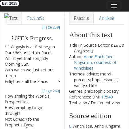
Est. 2015
Toggle
navigat
Eighteenth-Century Poetry Archive
Text
Facsimile
Reading
Analysis
[Page 259]
TEI/XML
Visualization
About this text
LIFE's
Progress
.
Downloads
Modelling
Title (in Source Edition):
LIFE's
HOW
gayly
is
at
first
begun
1
Progress.
Our
Life's
uncertain
Race
!
2
Author:
Anne Finch (née
Whilst
yet
that
sprightly
3
Kingsmill), countess of
Morning
Sun
,
Winchilsea
With
which
we
just
set
out
4
Themes: advice; moral
to
run
precepts; hopelessness;
Enlightens
all
the
Place
.
5
vanity of life
[Page 260]
Genres: philosophic poetry
How
smiling
the
World's
6
References: DMI
17540
Prospect
lies
Text view
/
Document view
How
tempting
to
go
7
through
!
Source edition
Not
Canaan
to
the
8
Prophet's
Eyes
,
Winchilsea, Anne Kingsmill