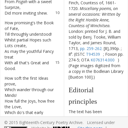
From
Pisgah
with
a
sweet
9
Finch, Countess of, 1661-
Surprize
,
1720.
Miscellany poems, on
Did
more
inviting
shew
.
10
several occasions: Written by
the Right Honble Anne,
How
promising's
the
Book
11
Countess of Winchilsea.
of
Fate
,
London: printed for J. B. and
Till
throughly
understood
!
12
sold by Benj. Tooke, William
Whilst
partial
Hopes
such
13
Taylor, and James Round,
Lots
create
,
1713,
pp. 259-262.
[8],390p. ;
As
may
the
youthful
Fancy
14
8⁰. (ESTC
T94539
; Foxon pp.
treat
274-5; OTA
K076314.000
)
With
all
that's
Great
and
15
(Page images digitized from
Good
.
a copy in the Bodleian Library
[Buxton 100].)
How
soft
the
first
Ideas
16
prove
,
Editorial
Which
wander
through
our
17
Minds
!
principles
How
full
the
Joys
,
how
free
18
the
Love
,
The text has been
Which
do's
that
early
19
typographically modernized,
Season
move
;
© 2015 Eighteenth-Century Poetry Archive. Licensed under
but without any silent
As
Flow'rs
the
Western
20