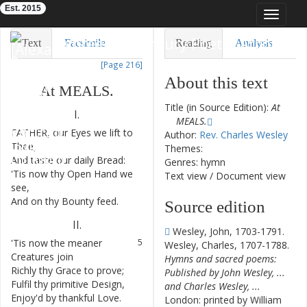
Est. 2015
Toggle
navigat
Eighteenth-Century Poetry Archive
Text
Facsimile
Reading
Analysis
[Page 216]
TEI/XML
Visualization
About this text
At
MEALS
.
Downloads
Modelling
Title (in Source Edition):
At
I.
MEALS.
FATHER
,
our
Eyes
we
lift
to
1
Author:
Rev. Charles Wesley
Thee
,
Themes:
And
taste
our
daily
Bread
:
2
Genres: hymn
'Tis
now
thy
Open
Hand
we
3
Text view
/
Document view
see
,
And
on
thy
Bounty
feed
.
4
Source edition
II
.
Wesley, John, 1703-1791.
'Tis
now
the
meaner
5
Wesley, Charles, 1707-1788.
Creatures
join
Hymns and sacred poems:
Richly
thy
Grace
to
prove
;
6
Published by John Wesley, ...
Fulfil
thy
primitive
Design
,
7
and Charles Wesley, ...
Enjoy'd
by
thankful
Love
.
8
London: printed by William