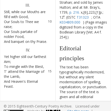
Strahan; and sold by James
III
.
Hutton; and at Mr. Bray's,
Still
,
while
our
Mouths
are
9
1739,
p. 216.
x,[6],223,[1]p.;
fill'd
with
Good
,
12⁰. (ESTC
T31323
; OTA
Our
Souls
to
Thee
we
10
K034809.000
) (Page images
raise
;
digitized from a copy in the
Our
Souls
partake
of
11
Bodleian Library [Vet. A4 f.
nobler
Food
,
254].)
And
banquet
on
thy
Praise
.
12
Editorial
IV
.
Yet
higher
still
our
farthest
13
principles
Aim
;
To
mingle
with
the
Blest
,
14
The text has been
T'
attend
the
Marriage
of
15
typographically modernized,
the
Lamb
,
but without any silent
And
Heaven's
Eternal
16
modernization of spelling,
Feast
.
capitalization, or punctuation.
The source of the text is
given and all editorial
interventions have been
© 2015 Eighteenth-Century Poetry Archive. Licensed under
recorded in textual notes.