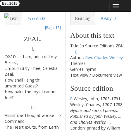
Est. 2015
Toggle
navigat
Eighteenth-Century Poetry Archive
Text
Facsimile
Reading
Analysis
[Page 13]
TEI/XML
Visualization
About this text
ZEAL
.
Downloads
Modelling
Title (in Source Edition):
ZEAL.
I.
DEAD
as
I
am
,
and
cold
my
1
Author:
Rev. Charles Wesley
Breast
,
Themes:
Untouch'd
by
Thee
,
Celestial
2
Genres: hymn
Zeal
,
Text view
/
Document view
How
shall
I
sing
th'
3
unwonted
Guest
?
Source edition
How
paint
the
Joys
I
cannot
4
feel
?
Wesley, John, 1703-1791.
Wesley, Charles, 1707-1788.
II
.
Hymns and sacred poems:
Assist
me
Thou
,
at
whose
5
Published by John Wesley, ...
Command
and Charles Wesley, ...
The
Heart
exults
,
from
Earth
6
London: printed by William