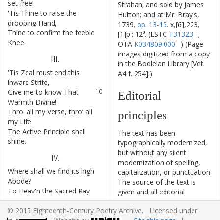
set
free
!
Strahan; and sold by James
'Tis
Thine
to
raise
the
7
Hutton; and at Mr. Bray's,
drooping
Hand
,
1739,
pp. 13-15.
x,[6],223,
Thine
to
confirm
the
feeble
8
[1]p.; 12⁰. (ESTC
T31323
;
Knee
.
OTA
K034809.000
) (Page
images digitized from a copy
III
.
in the Bodleian Library [Vet.
'Tis
Zeal
must
end
this
9
A4 f. 254].)
inward
Strife
,
Give
me
to
know
That
10
Editorial
Warmth
Divine
!
Thro'
all
my
Verse
,
thro'
all
11
principles
my
Life
The
Active
Principle
shall
12
The text has been
shine
.
typographically modernized,
but without any silent
IV
.
modernization of spelling,
Where
shall
we
find
its
high
13
capitalization, or punctuation.
Abode
?
The source of the text is
To
Heav'n
the
Sacred
Ray
14
given and all editorial
aspires
,
interventions have been
© 2015 Eighteenth-Century Poetry Archive. Licensed under
With
ardent
Love
15
recorded in textual notes.