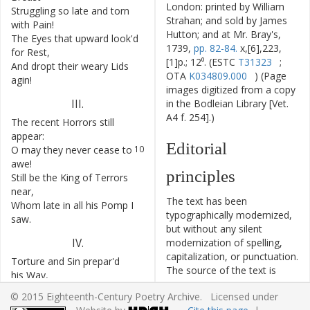
London: printed by William
Struggling
so
late
and
torn
6
Strahan; and sold by James
with
Pain
!
Hutton; and at Mr. Bray's,
The
Eyes
that
upward
look'd
7
1739,
pp. 82-84.
x,[6],223,
for
Rest
,
[1]p.; 12⁰. (ESTC
T31323
;
And
dropt
their
weary
Lids
8
OTA
K034809.000
) (Page
agin
!
images digitized from a copy
III
.
in the Bodleian Library [Vet.
A4 f. 254].)
The
recent
Horrors
still
9
appear
:
Editorial
O
may
they
never
cease
to
10
awe
!
principles
Still
be
the
King
of
Terrors
11
near
,
The text has been
Whom
late
in
all
his
Pomp
I
12
typographically modernized,
saw
.
but without any silent
IV
.
modernization of spelling,
capitalization, or punctuation.
Torture
and
Sin
prepar'd
13
The source of the text is
his
Way
,
given and all editorial
And
pointed
to
a
yawning
14
© 2015 Eighteenth-Century Poetry Archive. Licensed under
interventions have been
Tomb
!