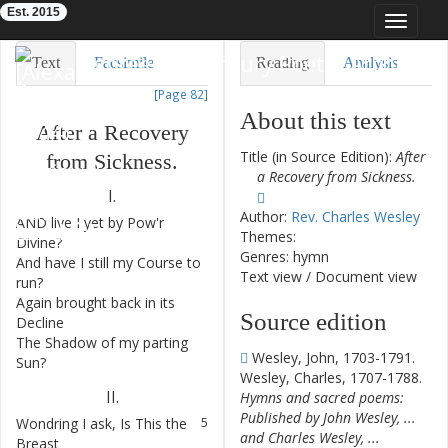
Est. 2015
Toggle
navigat
Eighteenth-Century Poetry Archive
Text
Facsimile
Reading
Analysis
[Page 82]
TEI/XML
Visualization
About this text
After
a
Recovery
Downloads
Modelling
Title (in Source Edition):
After
from
Sickness
.
a Recovery from Sickness.
I.
Author:
Rev. Charles Wesley
AND
live
I
yet
by
Pow'r
1
Themes:
Divine
?
Genres: hymn
And
have
I
still
my
Course
to
2
Text view
/
Document view
run
?
Again
brought
back
in
its
3
Source edition
Decline
The
Shadow
of
my
parting
4
Wesley, John, 1703-1791.
Sun
?
Wesley, Charles, 1707-1788.
II
.
Hymns and sacred poems:
Published by John Wesley, ...
Wondring
I
ask
,
Is
This
the
5
and Charles Wesley, ...
Breast