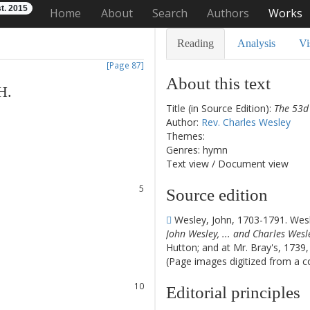
t. 2015
Home
About
Search
Authors
Works
Reading
Analysis
Vi
[Page 87]
About this text
H
.
Title (in Source Edition):
The 53d 
Author:
Rev. Charles Wesley
1
Themes:
2
Genres: hymn
3
Text view
/
Document view
4
5
Source edition
6
7
Wesley, John, 1703-1791. Wesl
8
John Wesley, ... and Charles Wesley
Hutton; and at Mr. Bray's, 1739
(Page images digitized from a cop
9
10
Editorial principles
11