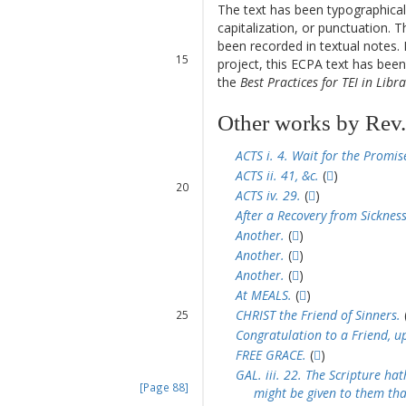
12
The text has been typographical
13
capitalization, or punctuation. T
14
been recorded in textual notes. 
15
project, this ECPA text has be
16
the
Best Practices for TEI in Libra
Other works by Rev.
17
18
ACTS i. 4. Wait for the Promis
19
ACTS ii. 41, &c.
(
)
20
ACTS iv. 29.
(
)
21
After a Recovery from Sickness
22
Another.
(
)
23
Another.
(
)
24
Another.
(
)
At MEALS.
(
)
CHRIST the Friend of Sinners.
25
26
Congratulation to a Friend, u
27
FREE GRACE.
(
)
28
GAL. iii. 22. The Scripture ha
[Page 88]
might be given to them tha
29