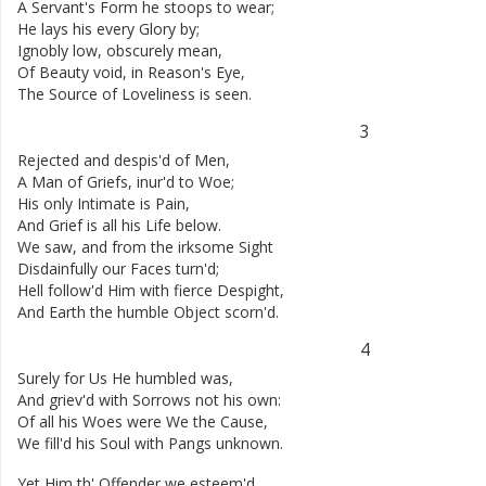
A
Servant's
Form
he
stoops
to
wear
;
He
lays
his
every
Glory
by
;
Ignobly
low
,
obscurely
mean
,
Of
Beauty
void
,
in
Reason's
Eye
,
The
Source
of
Loveliness
is
seen
.
3
Rejected
and
despis'd
of
Men
,
A
Man
of
Griefs
,
inur'd
to
Woe
;
His
only
Intimate
is
Pain
,
And
Grief
is
all
his
Life
below
.
We
saw
,
and
from
the
irksome
Sight
Disdainfully
our
Faces
turn'd
;
Hell
follow'd
Him
with
fierce
Despight
,
And
Earth
the
humble
Object
scorn'd
.
4
Surely
for
Us
He
humbled
was
,
And
griev'd
with
Sorrows
not
his
own
:
Of
all
his
Woes
were
We
the
Cause
,
We
fill'd
his
Soul
with
Pangs
unknown
.
Yet
Him
th'
Offender
we
esteem'd
,