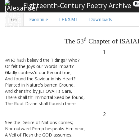
Eighteenth-Century Poetry Archive
Es
Text
Facsimile
TEI/XML
Downloads
d
The
53
Chapter
of
ISAIA
1
WHO
hath
believ'd
the
Tidings
?
Who
?
Or
felt
the
Joys
our
Words
impart
?
Gladly
confess'd
our
Record
true
,
And
found
the
Saviour
in
his
Heart
?
Planted
in
Nature's
barren
Ground
,
And
cherish'd
by
JEHOVAH's
Care
,
There
shall
th'
Immortal
Seed
be
found
,
The
Root
Divine
shall
flourish
there
!
2
See
the
Desire
of
Nations
comes
;
Nor
outward
Pomp
bespeaks
Him
near
,
A
Veil
of
Flesh
the
GOD
assumes
,