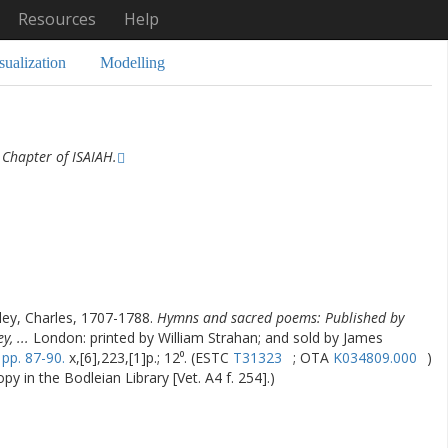
Resources
Help
sualization
Modelling
Chapter of ISAIAH.
ey, Charles, 1707-1788.
Hymns and sacred poems: Published by
, ...
London: printed by William Strahan; and sold by James
,
pp. 87-90.
x,[6],223,[1]p.; 12⁰. (ESTC
T31323
; OTA
K034809.000
)
y in the Bodleian Library [Vet. A4 f. 254].)