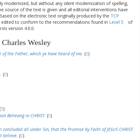
ly modernized, but without any silent modernization of spelling,
he source of the text is given and all editorial interventions have
Based on the electronic text originally produced by the
TCP
en edited to conform to the recommendations found in
Level 5
of
ries
version 4.0.0.
 Charles Wesley
e of the Father, which ye have heard of me.
(
)
.
(
)
(
)
pon Believing in CHRIST.
(
)
th concluded all under Sin, that the Promise by Faith of JESUS CHRIST
t believe.
(
)