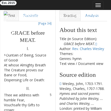
Est. 2015
Toggle
navigat
Eighteenth-Century Poetry Archive
Text
Facsimile
Reading
Analysis
[Page 34]
TEI/XML
Visualization
About this text
GRACE
before
Downloads
Modelling
Title (in Source Edition):
MEAT
.
GRACE before MEAT.
I.
Author:
Rev. Charles Wesley
Themes:
FOuntain
of
Being
,
Source
1
Genres: hymn
of
Good
!
Text view
/
Document view
At
whose
Almighty
Breath
2
The
Creature
proves
our
3
Source edition
Bane
or
Food
,
Dispensing
Life
or
Death
:
4
Wesley, John, 1703-1791.
II
.
Wesley, Charles, 1707-1788.
Hymns and sacred poems:
Thee
we
address
with
5
Published by John Wesley, ...
humble
Fear
,
and Charles Wesley, ...
Vouchsafe
thy
Gifts
to
6
London: printed by William
crown
;