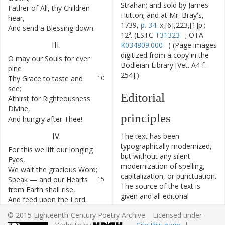
Strahan; and sold by James
Father
of
All
,
thy
Children
7
Hutton; and at Mr. Bray's,
hear
,
1739,
p. 34.
x,[6],223,[1]p.;
And
send
a
Blessing
down
.
8
12⁰. (ESTC
T31323
; OTA
III
.
K034809.000
) (Page images
digitized from a copy in the
O
may
our
Souls
for
ever
9
Bodleian Library [Vet. A4 f.
pine
254].)
Thy
Grace
to
taste
and
10
see
;
Editorial
Athirst
for
Righteousness
11
Divine
,
principles
And
hungry
after
Thee
!
12
IV
.
The text has been
typographically modernized,
For
this
we
lift
our
longing
13
but without any silent
Eyes
,
modernization of spelling,
We
wait
the
gracious
Word
;
14
capitalization, or punctuation.
Speak
—
and
our
Hearts
15
The source of the text is
from
Earth
shall
rise
,
given and all editorial
And
feed
upon
the
Lord
.
16
interventions have been
© 2015 Eighteenth-Century Poetry Archive. Licensed under
recorded in textual notes.