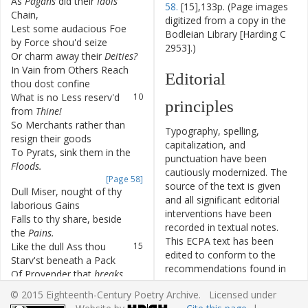
As
Pagans
did
their
Idols
6
58.
[15],133p. (Page images
Chain
,
digitized from a copy in the
Lest
some
audacious
Foe
7
Bodleian Library [Harding C
by
Force
shou'd
seize
2953].)
Or
charm
away
their
Deities
?
8
In
Vain
from
Others
Reach
9
Editorial
thou
dost
confine
What
is
no
Less
reserv'd
10
principles
from
Thine
!
So
Merchants
rather
than
11
Typography, spelling,
resign
their
goods
capitalization, and
To
Pyrats
,
sink
them
in
the
12
punctuation have been
Floods
.
cautiously modernized. The
[Page 58]
source of the text is given
Dull
Miser
,
nought
of
thy
13
and all significant editorial
laborious
Gains
interventions have been
Falls
to
thy
share
,
beside
14
recorded in textual notes.
the
Pains
.
This ECPA text has been
Like
the
dull
Ass
thou
15
edited to conform to the
Starv'st
beneath
a
Pack
recommendations found in
Of
Provender
that
breaks
16
Level 5
of the
Best Practices
thy
Back
.
© 2015 Eighteenth-Century Poetry Archive. Licensed under
for TEI in Libraries
version
Think
not
Thou
dost
like
17