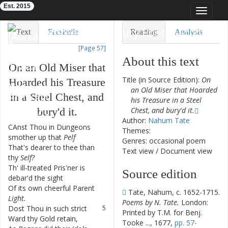
Est. 2015
Toggle
navigat
Eighteenth-Century Poetry Archive
Text
Facsimile
Reading
Analysis
[Page 57]
TEI/XML
Visualization
About this text
On
an
Old
Miser
that
Downloads
Modelling
Title (in Source Edition):
On
Hoarded
his
Treasure
an Old Miser that Hoarded
in
a
Steel
Chest
,
and
his Treasure in a Steel
bury'd
it
.
Chest, and bury'd it.
Author:
Nahum Tate
CAnst
Thou
in
Dungeons
1
Themes:
smother
up
that
Pelf
Genres: occasional poem
That's
dearer
to
thee
than
2
Text view
/
Document view
thy
Self
?
Th'
ill-treated
Pris'ner
is
3
Source edition
debar'd
the
sight
Of
its
own
cheerful
Parent
4
Tate, Nahum, c. 1652-1715.
Light
.
Poems by N. Tate.
London:
Dost
Thou
in
such
strict
5
Printed by T.M. for Benj.
Ward
thy
Gold
retain
,
Tooke ..., 1677,
pp. 57-