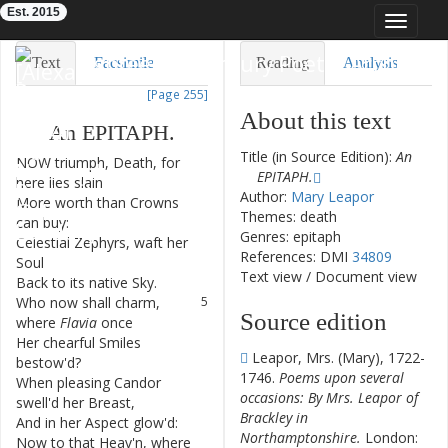
Est. 2015
Toggle
navigat
Eighteenth-Century Poetry Archive
Text
Facsimile
Reading
Analysis
[Page 255]
TEI/XML
Visualization
About this text
An
EPITAPH
.
Downloads
Modelling
Title (in Source Edition):
An
NOW
triumph
,
Death
,
for
1
EPITAPH.
here
lies
slain
Author:
Mary Leapor
More
worth
than
Crowns
2
Themes: death
can
buy
:
Genres: epitaph
Celestial
Zephyrs
,
waft
her
3
References: DMI
34809
Soul
Text view
/
Document view
Back
to
its
native
Sky
.
4
Who
now
shall
charm
,
5
Source edition
where
Flavia
once
Her
chearful
Smiles
6
Leapor, Mrs. (Mary), 1722-
bestow'd
?
1746.
Poems upon several
When
pleasing
Candor
7
occasions: By Mrs. Leapor of
swell'd
her
Breast
,
Brackley in
And
in
her
Aspect
glow'd
:
8
Northamptonshire.
London:
Now
to
that
Heav'n
,
where
9