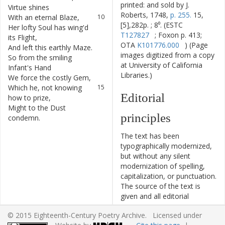
printed: and sold by J.
Virtue
shines
Roberts, 1748,
p. 255.
15,
With
an
eternal
Blaze
,
10
[5],282p. ; 8⁰. (ESTC
Her
lofty
Soul
has
wing'd
11
T127827
; Foxon p. 413;
its
Flight
,
OTA
K101776.000
) (Page
And
left
this
earthly
Maze
.
12
images digitized from a copy
So
from
the
smiling
13
at University of California
Infant's
Hand
Libraries.)
We
force
the
costly
Gem
,
14
Which
he
,
not
knowing
15
Editorial
how
to
prize
,
Might
to
the
Dust
16
principles
condemn
.
The text has been
typographically modernized,
but without any silent
modernization of spelling,
capitalization, or punctuation.
The source of the text is
given and all editorial
interventions have been
© 2015 Eighteenth-Century Poetry Archive. Licensed under
recorded in textual notes.