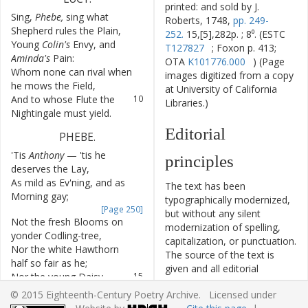
printed: and sold by J.
Sing
,
Phebe
,
sing
what
7
Roberts, 1748,
pp. 249-
Shepherd
rules
the
Plain
,
252.
15,[5],282p. ; 8⁰. (ESTC
Young
Colin's
Envy
,
and
8
T127827
; Foxon p. 413;
Aminda's
Pain
:
OTA
K101776.000
) (Page
Whom
none
can
rival
when
9
images digitized from a copy
he
mows
the
Field
,
at University of California
And
to
whose
Flute
the
10
Libraries.)
Nightingale
must
yield
.
Editorial
PHEBE
.
'Tis
Anthony
—
'tis
he
11
principles
deserves
the
Lay
,
As
mild
as
Ev'ning
,
and
as
12
The text has been
Morning
gay
;
typographically modernized,
[Page 250]
but without any silent
Not
the
fresh
Blooms
on
13
modernization of spelling,
yonder
Codling-tree
,
capitalization, or punctuation.
Nor
the
white
Hawthorn
14
The source of the text is
half
so
fair
as
he
;
given and all editorial
Nor
the
young
Daisy
15
interventions have been
dress'd
in
Morning
Dew
;
© 2015 Eighteenth-Century Poetry Archive. Licensed under
recorded in textual notes.
Nor
the
Pea
Blossom
16