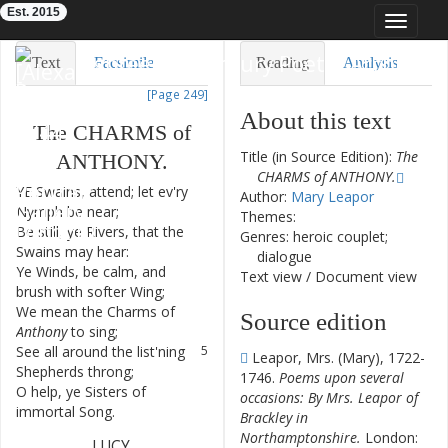
Est. 2015
Toggle
navigat
Eighteenth-Century Poetry Archive
Text
Facsimile
Reading
Analysis
[Page 249]
TEI/XML
Visualization
About this text
The
CHARMS
of
Downloads
Modelling
Title (in Source Edition):
The
ANTHONY
.
CHARMS of ANTHONY.
YE
Swains
,
attend
;
let
ev'ry
1
Author:
Mary Leapor
Nymph
be
near
;
Themes:
Be
still
,
ye
Rivers
,
that
the
2
Genres: heroic couplet;
Swains
may
hear
:
dialogue
Ye
Winds
,
be
calm
,
and
3
Text view
/
Document view
brush
with
softer
Wing
;
We
mean
the
Charms
of
4
Source edition
Anthony
to
sing
;
See
all
around
the
list'ning
5
Leapor, Mrs. (Mary), 1722-
Shepherds
throng
;
1746.
Poems upon several
O
help
,
ye
Sisters
of
6
occasions: By Mrs. Leapor of
immortal
Song
.
Brackley in
Northamptonshire.
London:
LUCY
.