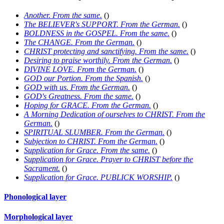
Another. From the same.
(
)
The BELIEVER's SUPPORT. From the German.
(
)
BOLDNESS in the GOSPEL. From the same.
(
)
The CHANGE. From the German.
(
)
CHRIST protecting and sanctifying. From the same.
(
)
Desiring to praise worthily. From the German.
(
)
DIVINE LOVE. From the German.
(
)
GOD our Portion. From the Spanish.
(
)
GOD with us. From the German.
(
)
GOD's Greatness. From the same.
(
)
Hoping for GRACE. From the German.
(
)
A Morning Dedication of ourselves to CHRIST. From the
German.
(
)
SPIRITUAL SLUMBER. From the German.
(
)
Subjection to CHRIST. From the German.
(
)
Supplication for Grace. From the same.
(
)
Supplication for Grace. Prayer to CHRIST before the
Sacrament.
(
)
Supplication for Grace. PUBLICK WORSHIP.
(
)
Phonological layer
Morphological layer