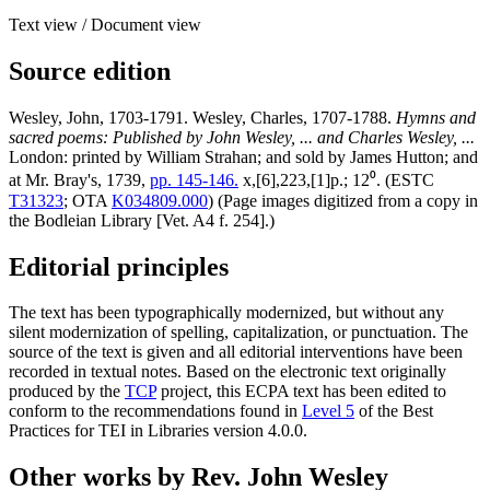
Text view
/
Document view
Source edition
Wesley, John, 1703-1791. Wesley, Charles, 1707-1788.
Hymns and
sacred poems: Published by John Wesley, ... and Charles Wesley, ...
London: printed by William Strahan; and sold by James Hutton; and
at Mr. Bray's, 1739,
pp. 145-146.
x,[6],223,[1]p.; 12⁰. (ESTC
T31323
; OTA
K034809.000
) (Page images digitized from a copy in
the Bodleian Library [Vet. A4 f. 254].)
Editorial principles
The text has been typographically modernized, but without any
silent modernization of spelling, capitalization, or punctuation. The
source of the text is given and all editorial interventions have been
recorded in textual notes. Based on the electronic text originally
produced by the
TCP
project, this ECPA text has been edited to
conform to the recommendations found in
Level 5
of the
Best
Practices for TEI in Libraries
version 4.0.0.
Other works by Rev. John Wesley