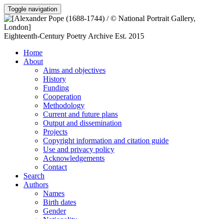
Toggle navigation
Eighteenth-Century Poetry Archive
Est. 2015
Home
About
Aims and objectives
History
Funding
Cooperation
Methodology
Current and future plans
Output and dissemination
Projects
Copyright information and citation guide
Use and privacy policy
Acknowledgements
Contact
Search
Authors
Names
Birth dates
Gender