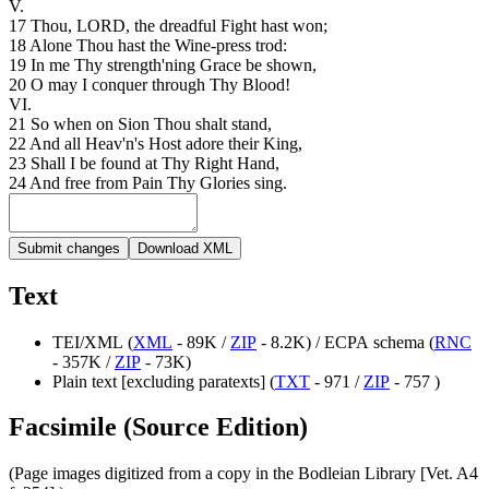
V.
17
Thou
,
LORD
,
the
dreadful
Fight
hast
won
;
18
Alone
Thou
hast
the
Wine-press
trod
:
19
In
me
Thy
strength'ning
Grace
be
shown
,
20
O
may
I
conquer
through
Thy
Blood
!
VI
.
21
So
when
on
Sion
Thou
shalt
stand
,
22
And
all
Heav'n's
Host
adore
their
King
,
23
Shall
I
be
found
at
Thy
Right
Hand
,
24
And
free
from
Pain
Thy
Glories
sing
.
Submit changes
Download XML
Text
TEI/XML (
XML
- 89K /
ZIP
- 8.2K) / ECPA schema (
RNC
- 357K /
ZIP
- 73K)
Plain text [excluding paratexts] (
TXT
- 971 /
ZIP
- 757 )
Facsimile (Source Edition)
(Page images digitized from a copy in the Bodleian Library [Vet. A4