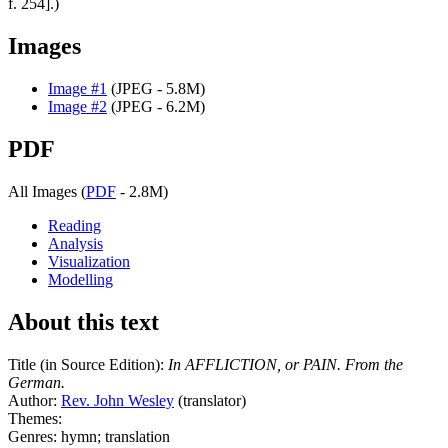
f. 254].)
Images
Image #1
(JPEG - 5.8M)
Image #2
(JPEG - 6.2M)
PDF
All Images (
PDF
- 2.8M)
Reading
Analysis
Visualization
Modelling
About this text
Title (in Source Edition):
In AFFLICTION, or PAIN. From the
German.
Author:
Rev. John Wesley
(translator)
Themes:
Genres: hymn; translation