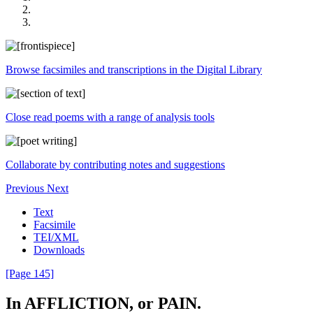
Browse facsimiles and transcriptions in the Digital Library
Close read poems with a range of analysis tools
Collaborate by contributing notes and suggestions
Previous
Next
Text
Facsimile
TEI/XML
Downloads
[Page 145]
In
AFFLICTION
,
or
PAIN
.