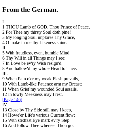
From
the
German
.
I.
1
THOU
Lamb
of
GOD
,
Thou
Prince
of
Peace
,
2
For
Thee
my
thirsty
Soul
doth
pine
!
3
My
longing
Soul
implores
Thy
Grace
,
4
O
make
in
me
thy
Likeness
shine
.
II
.
5
With
fraudless
,
even
,
humble
Mind
,
6
Thy
Will
in
all
Things
may
I
see
:
7
In
Love
be
ev'ry
Wish
resign'd
,
8
And
hallow'd
my
whole
Heart
to
Thee
.
III
.
9
When
Pain
o'er
my
weak
Flesh
prevails
,
10
With
Lamb-like
Patience
arm
my
Breast
;
11
When
Grief
my
wounded
Soul
assails
,
12
In
lowly
Meekness
may
I
rest
.
[Page 146]
IV
.
13
Close
by
Thy
Side
still
may
I
keep
,
14
Howe'er
Life's
various
Current
flow
;
15
With
stedfast
Eye
mark
ev'ry
Step
,
16
And
follow
Thee
where'er
Thou
go
.