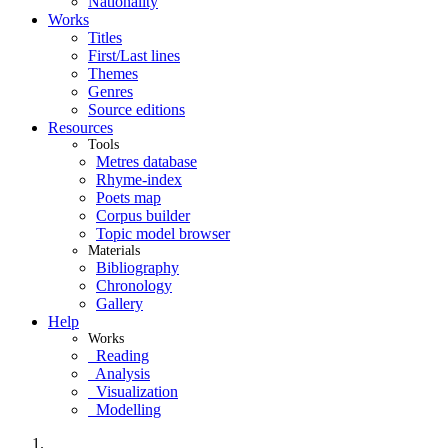
Nationality
Works
Titles
First/Last lines
Themes
Genres
Source editions
Resources
Tools
Metres database
Rhyme-index
Poets map
Corpus builder
Topic model browser
Materials
Bibliography
Chronology
Gallery
Help
Works
Reading
Analysis
Visualization
Modelling