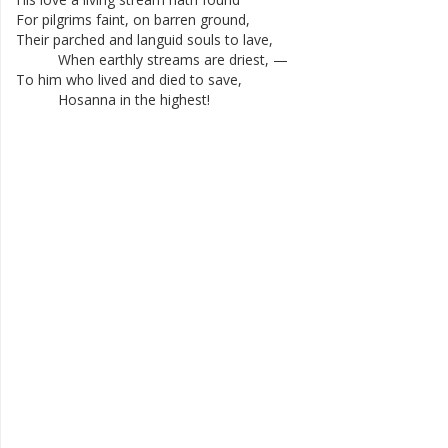
For
pilgrims
faint
,
on
barren
ground
,
Their
parched
and
languid
souls
to
lave
,
When
earthly
streams
are
driest
,
—
To
him
who
lived
and
died
to
save
,
Hosanna
in
the
highest
!