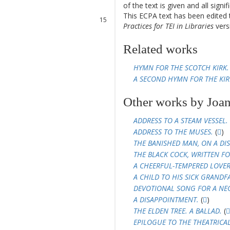
of the text is given and all sign
14
This ECPA text has been edite
15
Practices for TEI in Libraries
versi
16
17
Related works
18
HYMN FOR THE SCOTCH KIRK.
A SECOND HYMN FOR THE KIR
Other works by Joan
ADDRESS TO A STEAM VESSEL.
ADDRESS TO THE MUSES.
(
)
THE BANISHED MAN, ON A DIS
THE BLACK COCK, WRITTEN FO
A CHEERFUL-TEMPERED LOVER'
A CHILD TO HIS SICK GRANDF
DEVOTIONAL SONG FOR A NE
A DISAPPOINTMENT.
(
)
THE ELDEN TREE. A BALLAD.
(
EPILOGUE TO THE THEATRICA