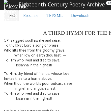
Eighteenth-Century Poetry Archive
Es
Text
Facsimile
TEI/XML
Downloads
A
THIRD
HYMN
FOR
THE
UP
,
sluggard
soul
!
awake
and
raise
,
To
thy
blest
Lord
a
song
of
praise
,
Who
lifts
thee
from
the
gloomy
grave
,
When
low
on
earth
thou
liest
,
—
To
Him
who
lived
and
died
to
save
,
Hosanna
in
the
highest
!
To
Him
,
thy
friend
of
friends
,
whose
love
Invites
thee
to
a
home
above
,
When
thou
,
the
world's
poor
outcast
slave
In
grief
and
anguish
criest
,
—
To
Him
who
lived
and
died
to
save
,
Hosanna
in
the
highest
!
His
love
a
living
stream
hath
found