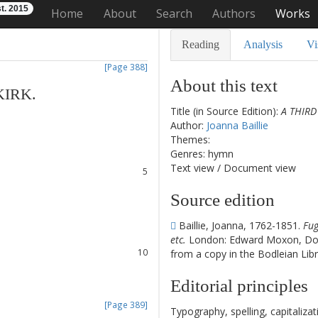
t. 2015
Home
About
Search
Authors
Works
Reading
Analysis
Vi
[Page 388]
About this text
KIRK
.
Title (in Source Edition):
A THIRD
1
Author:
Joanna Baillie
2
Themes:
3
Genres: hymn
4
Text view
/
Document view
5
6
Source edition
7
8
Baillie, Joanna, 1762-1851.
Fug
9
etc.
London: Edward Moxon, Dov
10
from a copy in the Bodleian Libr
11
12
Editorial principles
[Page 389]
Typography, spelling, capitaliz
13