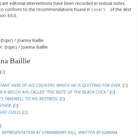
ificant editorial interventions have been recorded in textual notes.
d to conform to the recommendations found in
Level 5
of the
Best
on 4.0.0.
(topic) / Joanna Baillie
K.
(topic) / Joanna Baillie
na Baillie
(
)
TANT VIEW OF HIS COUNTRY, WHICH HE IS QUITTING FOR EVER.
(
)
R A WELCH AIR, CALLED “THE NOTE OF THE BLACK COCK.”
(
)
S FAREWELL TO HIS MISTRESS.
(
)
ATHER.
(
)
GRO CHILD.
(
)
)
L REPRESENTATION AT STRAWBERRY HILL, WRITTEN BY JOANNA