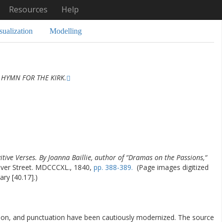
Resources
Help
sualization
Modelling
 HYMN FOR THE KIRK.
itive Verses. By Joanna Baillie, author of “Dramas on the Passions,“
er Street. MDCCCXL., 1840,
pp. 388-389.
(Page images digitized
ary [40.17].)
ation, and punctuation have been cautiously modernized. The source