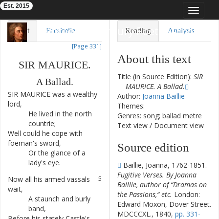
Est. 2015
Toggle
navigat
Eighteenth-Century Poetry Archive
Text
Facsimile
Reading
Analysis
[Page 331]
TEI/XML
Visualization
About this text
SIR
MAURICE
.
Downloads
Modelling
Title (in Source Edition):
SIR
A
Ballad
.
MAURICE. A Ballad.
SIR
MAURICE
was
a
wealthy
1
Author:
Joanna Baillie
lord
,
Themes:
He
lived
in
the
north
2
Genres: song; ballad metre
countrie
;
Text view
/
Document view
Well
could
he
cope
with
3
foeman's
sword
,
Source edition
Or
the
glance
of
a
4
lady's
eye
.
Baillie, Joanna, 1762-1851.
Fugitive Verses. By Joanna
Now
all
his
armed
vassals
5
Baillie, author of “Dramas on
wait
,
the Passions,“ etc.
London:
A
staunch
and
burly
6
Edward Moxon, Dover Street.
band
,
MDCCCXL., 1840,
pp. 331-
Before
his
stately
Castle's
7