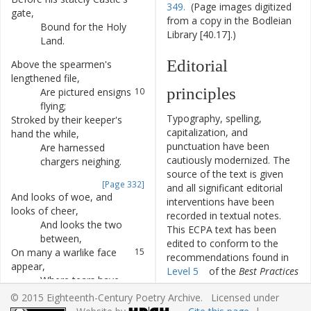
349.
(Page images digitized
gate
,
from a copy in the Bodleian
Bound
for
the
Holy
8
Library [40.17].)
Land
.
Editorial
Above
the
spearmen's
9
lengthened
file
,
principles
Are
pictured
ensigns
10
flying
;
Typography, spelling,
Stroked
by
their
keeper's
11
capitalization, and
hand
the
while
,
punctuation have been
Are
harnessed
12
cautiously modernized. The
chargers
neighing
.
source of the text is given
[Page 332]
and all significant editorial
And
looks
of
woe
,
and
13
interventions have been
looks
of
cheer
,
recorded in textual notes.
And
looks
the
two
14
This ECPA text has been
between
,
edited to conform to the
On
many
a
warlike
face
15
recommendations found in
appear
,
Level 5
of the
Best Practices
Where
tears
have
16
for TEI in Libraries
version
lately
been
.
© 2015 Eighteenth-Century Poetry Archive. Licensed under
4.0.0.