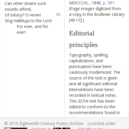
MDCCCXL., 1840,
p. 387.
Can
other
strains
such
9
(Page images digitized from
sounds
afford
,
a copy in the Bodleian Library
Of
extacy
?
O
never
!
10
[40.17].)
Sing
Halleluja
to
the
Lord
11
For
ever
,
and
for
12
Editorial
ever
!
principles
Typography, spelling,
capitalization, and
punctuation have been
cautiously modernized. The
source of the text is given
and all significant editorial
interventions have been
recorded in textual notes.
This ECPA text has been
edited to conform to the
recommendations found in
Level 5
of the
Best Practices
© 2015 Eighteenth-Century Poetry Archive. Licensed under
for TEI in Libraries
version