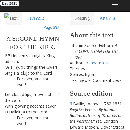
Est. 2015
Toggle
navigat
Eighteenth-Century Poetry Archive
Text
Facsimile
Reading
Analysis
[Page 387]
TEI/XML
Visualization
About this text
A
SECOND
HYMN
Downloads
Modelling
Title (in Source Edition):
A
FOR
THE
KIRK
.
SECOND HYMN FOR THE
BE
Heaven's
almighty
King
1
KIRK.
adored
,
Author:
Joanna Baillie
Of
all
good
things
the
Giver
!
2
Themes:
Sing
Halleluja
to
the
Lord
3
Genres: hymn
For
ever
,
and
for
4
Text view
/
Document view
ever
!
Source edition
Let
closed
lips
,
moved
at
5
the
word
,
Baillie, Joanna, 1762-1851.
With
glowing
accents
sever
!
6
Fugitive Verses. By Joanna
O
Halleluja
to
the
Lord
7
Baillie, author of “Dramas on
For
ever
,
and
for
8
the Passions,“ etc.
London:
ever
!
Edward Moxon, Dover Street.