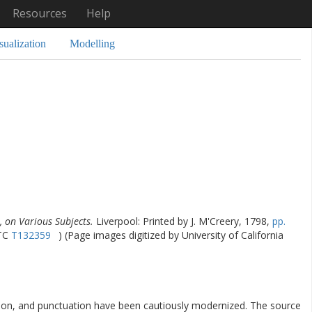
Resources
Help
sualization
Modelling
 on Various Subjects.
Liverpool: Printed by J. M'Creery, 1798,
pp.
STC
T132359
) (Page images digitized by University of California
ation, and punctuation have been cautiously modernized. The source