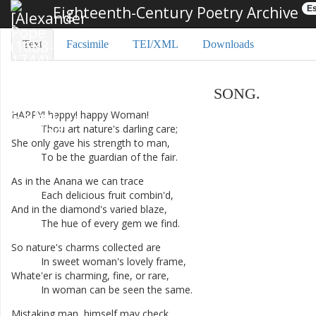
Eighteenth-Century Poetry Archive
Es
Text
Facsimile
TEI/XML
Downloads
SONG
.
HAPPY
!
happy
!
happy
Woman
!
Thou
art
nature's
darling
care
;
She
only
gave
his
strength
to
man
,
To
be
the
guardian
of
the
fair
.
As
in
the
Anana
we
can
trace
Each
delicious
fruit
combin'd
,
And
in
the
diamond's
varied
blaze
,
The
hue
of
every
gem
we
find
.
So
nature's
charms
collected
are
In
sweet
woman's
lovely
frame
,
Whate'er
is
charming
,
fine
,
or
rare
,
In
woman
can
be
seen
the
same
.
Mistaking
man
,
himself
may
check
,