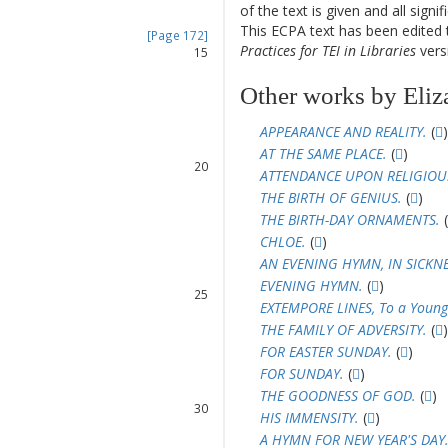
of the text is given and all sign
14
This ECPA text has been edite
[Page 172]
Practices for TEI in Libraries
versi
15
16
Other works by Eliz
17
18
APPEARANCE AND REALITY.
(
)
19
AT THE SAME PLACE.
(
)
20
ATTENDANCE UPON RELIGIOUS
THE BIRTH OF GENIUS.
(
)
21
THE BIRTH-DAY ORNAMENTS.
(
22
23
CHLOE.
(
)
24
AN EVENING HYMN, IN SICKNE
EVENING HYMN.
(
)
25
EXTEMPORE LINES, To a Young
26
THE FAMILY OF ADVERSITY.
(
)
27
FOR EASTER SUNDAY.
(
)
28
FOR SUNDAY.
(
)
29
THE GOODNESS OF GOD.
(
)
30
HIS IMMENSITY.
(
)
31
A HYMN FOR NEW YEAR'S DAY