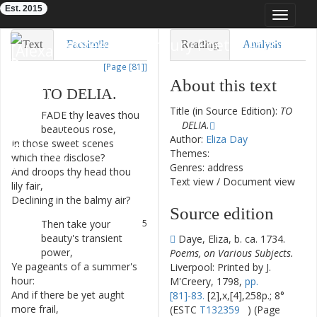
Est. 2015
Toggle
navigat
Eighteenth-Century Poetry Archive
Text
Facsimile
Reading
Analysis
[Page [81]]
TEI/XML
Visualization
About this text
TO
DELIA
.
Downloads
Modelling
Title (in Source Edition):
TO
FADE
thy
leaves
thou
1
DELIA.
beauteous
rose
,
Author:
Eliza Day
In
those
sweet
scenes
2
Themes:
which
thee
disclose
?
Genres: address
And
droops
thy
head
thou
3
Text view
/
Document view
lily
fair
,
Declining
in
the
balmy
air
?
4
Source edition
Then
take
your
5
beauty's
transient
Daye, Eliza, b. ca. 1734.
power
,
Poems, on Various Subjects.
Ye
pageants
of
a
summer's
6
Liverpool: Printed by J.
hour
:
M'Creery, 1798,
pp.
And
if
there
be
yet
aught
7
[81]-83.
[2],x,[4],258p.; 8°
more
frail
,
(ESTC
T132359
) (Page