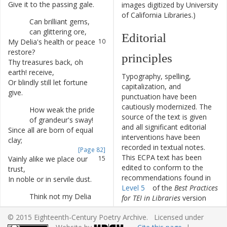
Give
it
to
the
passing
gale
.
8
images digitized by University
of California Libraries.)
Can
brilliant
gems
,
9
can
glittering
ore
,
Editorial
My
Delia's
health
or
peace
10
restore
?
principles
Thy
treasures
back
,
oh
11
earth
!
receive
,
Typography, spelling,
Or
blindly
still
let
fortune
12
capitalization, and
give
.
punctuation have been
cautiously modernized. The
How
weak
the
pride
13
source of the text is given
of
grandeur's
sway
!
and all significant editorial
Since
all
are
born
of
equal
14
interventions have been
clay
;
recorded in textual notes.
[Page 82]
This ECPA text has been
Vainly
alike
we
place
our
15
edited to conform to the
trust
,
recommendations found in
In
noble
or
in
servile
dust
.
16
Level 5
of the
Best Practices
Think
not
my
Delia
17
for TEI in Libraries
version
beauty's
charm
,
4.0.0.
Could
guard
thy
growing
18
© 2015 Eighteenth-Century Poetry Archive. Licensed under
years
from
harm
,