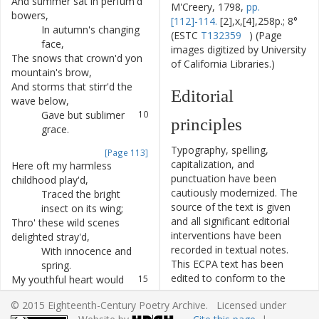
And
summer
sat
in
perfum'd
6
M'Creery, 1798,
pp.
bowers
,
[112]-114.
[2],x,[4],258p.; 8°
In
autumn's
changing
7
(ESTC
T132359
) (Page
face
,
images digitized by University
The
snows
that
crown'd
yon
8
of California Libraries.)
mountain's
brow
,
And
storms
that
stirr'd
the
9
Editorial
wave
below
,
Gave
but
sublimer
10
principles
grace
.
Typography, spelling,
[Page 113]
capitalization, and
Here
oft
my
harmless
11
punctuation have been
childhood
play'd
,
cautiously modernized. The
Traced
the
bright
12
source of the text is given
insect
on
its
wing
;
and all significant editorial
Thro'
these
wild
scenes
13
interventions have been
delighted
stray'd
,
recorded in textual notes.
With
innocence
and
14
This ECPA text has been
spring
.
edited to conform to the
My
youthful
heart
would
15
recommendations found in
oft
employ
,
© 2015 Eighteenth-Century Poetry Archive. Licensed under
Level 5
of the
Best Practices
Bright
hope
to
dress
my
16