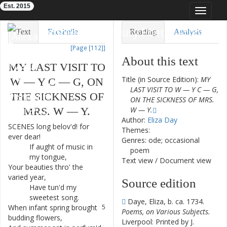
Est. 2015
Toggle
navigat
Eighteenth-Century Poetry Archive
Text
Facsimile
Reading
Analysis
[Page [112]]
TEI/XML
Visualization
About this text
MY
LAST
VISIT
TO
Downloads
Modelling
Title (in Source Edition):
MY
W
—
Y
C
—
G
,
ON
LAST VISIT TO W — Y C — G,
THE
SICKNESS
OF
ON THE SICKNESS OF MRS.
MRS.
W
—
Y.
W — Y.
Author:
Eliza Day
SCENES
long
belov'd
!
for
1
Themes:
ever
dear
!
Genres: ode; occasional
If
aught
of
music
in
2
poem
my
tongue
,
Text view
/
Document view
Your
beauties
thro'
the
3
varied
year
,
Source edition
Have
tun'd
my
4
sweetest
song
.
Daye, Eliza, b. ca. 1734.
When
infant
spring
brought
5
Poems, on Various Subjects.
budding
flowers
,
Liverpool: Printed by J.