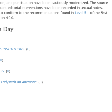
ation, and punctuation have been cautiously modernized. The source
ificant editorial interventions have been recorded in textual notes.
d to conform to the recommendations found in
Level 5
of the
Best
on 4.0.0.
a Day
 INSTITUTIONS.
(
)
)
SS.
(
)
 Lady with an Anemone.
(
)