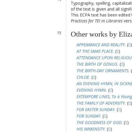
Typography, spelling, capitaliz
11
of the text is given and all sign
12
This ECPA text has been edite
Practices for TEI in Libraries
versi
13
14
Other works by Eliz
15
16
APPEARANCE AND REALITY.
(
)
AT THE SAME PLACE.
(
)
ATTENDANCE UPON RELIGIOUS
THE BIRTH OF GENIUS.
(
)
THE BIRTH-DAY ORNAMENTS.
(
CHLOE.
(
)
AN EVENING HYMN, IN SICKNE
EVENING HYMN.
(
)
EXTEMPORE LINES, To a Young
THE FAMILY OF ADVERSITY.
(
)
FOR EASTER SUNDAY.
(
)
FOR SUNDAY.
(
)
THE GOODNESS OF GOD.
(
)
HIS IMMENSITY.
(
)