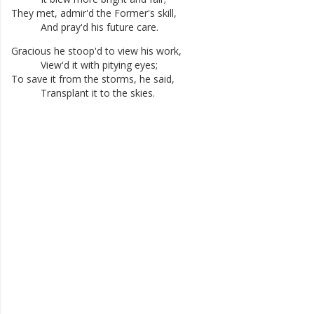
They
met
,
admir'd
the
Former's
skill
,
And
pray'd
his
future
care
.
Gracious
he
stoop'd
to
view
his
work
,
View'd
it
with
pitying
eyes
;
To
save
it
from
the
storms
,
he
said
,
Transplant
it
to
the
skies
.