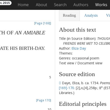
t. 2015
Home
About
Search
Authors
Works
Reading
Analysis
Vi
[Page [169]]
About this text
TH
OF
AN
AMIABLE
Title (in Source Edition):
THOUGH
FRIENDS WERE MET TO CELEBRA
ATE
HIS
BIRTH-DAY
.
Author:
Eliza Day
Themes:
1
Genres: occasional poem
2
Text view
/
Document view
3
4
Source edition
5
6
Daye, Eliza, b. ca. 1734.
Poems,
7
[169]-170.
[2],x,[4],258p.; 8° (E
8
Libraries.)
[Page 170]
Editorial principles
9
10