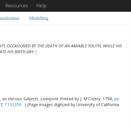
Resources
Help
sualization
Modelling
TS OCCASIONED BY THE DEATH OF AN AMIABLE YOUTH, WHILE HIS
TE HIS BIRTH-DAY.
 on Various Subjects.
Liverpool: Printed by J. M'Creery, 1798,
pp.
STC
T132359
) (Page images digitized by University of California