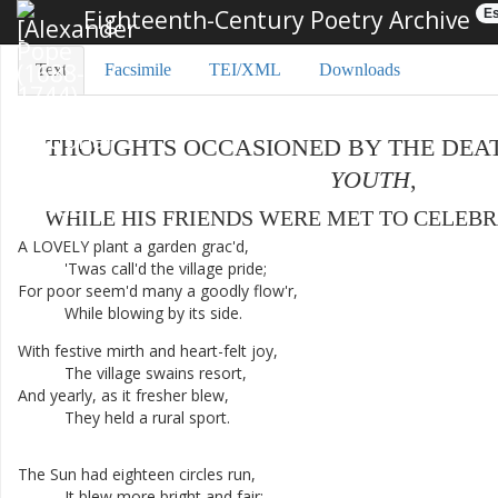
Eighteenth-Century Poetry Archive
Es
Text
Facsimile
TEI/XML
Downloads
THOUGHTS
OCCASIONED
BY
THE
DEA
YOUTH
,
WHILE
HIS
FRIENDS
WERE
MET
TO
CELEBR
A
LOVELY
plant
a
garden
grac'd
,
'Twas
call'd
the
village
pride
;
For
poor
seem'd
many
a
goodly
flow'r
,
While
blowing
by
its
side
.
With
festive
mirth
and
heart-felt
joy
,
The
village
swains
resort
,
And
yearly
,
as
it
fresher
blew
,
They
held
a
rural
sport
.
The
Sun
had
eighteen
circles
run
,
It
blew
more
bright
and
fair
;