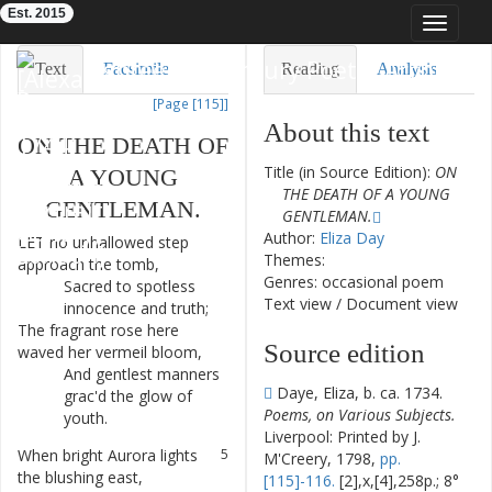
Est. 2015
Toggle
navigat
Eighteenth-Century Poetry Archive
Text
Facsimile
Reading
Analysis
[Page [115]]
TEI/XML
Visualization
About this text
ON
THE
DEATH
OF
Downloads
Modelling
Title (in Source Edition):
ON
A
YOUNG
THE DEATH OF A YOUNG
GENTLEMAN
.
GENTLEMAN.
Author:
Eliza Day
LET
no
unhallowed
step
1
Themes:
approach
the
tomb
,
Genres: occasional poem
Sacred
to
spotless
2
Text view
/
Document view
innocence
and
truth
;
The
fragrant
rose
here
3
Source edition
waved
her
vermeil
bloom
,
And
gentlest
manners
4
Daye, Eliza, b. ca. 1734.
grac'd
the
glow
of
Poems, on Various Subjects.
youth
.
Liverpool: Printed by J.
When
bright
Aurora
lights
5
M'Creery, 1798,
pp.
the
blushing
east
,
[115]-116.
[2],x,[4],258p.; 8°