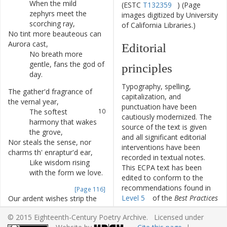
When
the
mild
6
(ESTC
T132359
) (Page
zephyrs
meet
the
images digitized by University
scorching
ray
,
of California Libraries.)
No
tint
more
beauteous
can
7
Aurora
cast
,
Editorial
No
breath
more
8
gentle
,
fans
the
god
of
principles
day
.
Typography, spelling,
The
gather'd
fragrance
of
9
capitalization, and
the
vernal
year
,
punctuation have been
The
softest
10
cautiously modernized. The
harmony
that
wakes
source of the text is given
the
grove
,
and all significant editorial
Nor
steals
the
sense
,
nor
11
interventions have been
charms
th'
enraptur'd
ear
,
recorded in textual notes.
Like
wisdom
rising
12
This ECPA text has been
with
the
form
we
love
.
edited to conform to the
recommendations found in
[Page 116]
Level 5
of the
Best Practices
Our
ardent
wishes
strip
the
13
for TEI in Libraries
version
wing
of
time
,
© 2015 Eighteenth-Century Poetry Archive. Licensed under
4.0.0.
To
give
each
portion
14