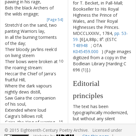
pawing
in
his
rage
,
for T. Becket, in Pall-Mall;
Bids
the
black
Archers
of
6
Bookseller to His Royal
the
wilds
engage
;
Highness the Prince of
[Page 54]
Wales, and Their Royal
Stretch'd
on
the
sand
,
two
7
Highnesses the Princes.
panting
Warriors
lay
,
MDCCLXXXIV., 1784,
pp. 53-
In
all
the
burning
torments
8
59.
[6],ii,88p.; 8⁰. (ESTC
of
the
day
;
T48948
; OTA
Their
bloody
jav'lins
reek'd
9
K045459.000
) (Page images
on
living
steem
digitized from a copy in the
Their
bows
were
broken
at
10
Bodleian Library [Harding C
the
roaring
stream
:
696 (1)].)
Heccar
the
Chief
of
Jarra's
11
fruitful
Hill
,
Editorial
Where
the
dark
vapours
12
nightly
dews
distill
,
principles
Saw
Gaira
the
companion
13
of
his
soul
,
The text has been
Extended
where
loud
14
typographically modernized,
Caigra's
billows
roll
;
but without any silent
Gaira
,
the
King
of
warring
15
modernization of spelling,
Archers
found
,
© 2015 Eighteenth-Century Poetry Archive. Licensed under
capitalization, or punctuation.
Where
daily
lightnings
plow
16