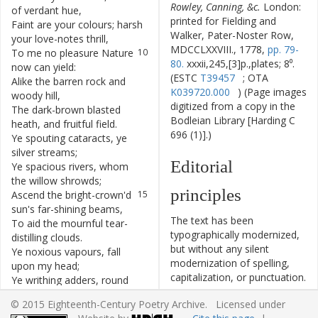
Rowley, Canning, &c.
London:
of
verdant
hue
,
printed for Fielding and
Faint
are
your
colours
;
harsh
9
Walker, Pater-Noster Row,
your
love-notes
thrill
,
MDCCLXXVIII., 1778,
pp. 79-
To
me
no
pleasure
Nature
10
80.
xxxii,245,[3]p.,plates; 8⁰.
now
can
yield
:
(ESTC
T39457
; OTA
Alike
the
barren
rock
and
11
K039720.000
) (Page images
woody
hill
,
digitized from a copy in the
The
dark-brown
blasted
12
Bodleian Library [Harding C
heath
,
and
fruitful
field
.
696 (1)].)
Ye
spouting
cataracts
,
ye
13
silver
streams
;
Editorial
Ye
spacious
rivers
,
whom
14
the
willow
shrowds
;
principles
Ascend
the
bright-crown'd
15
sun's
far-shining
beams
,
The text has been
To
aid
the
mournful
tear-
16
typographically modernized,
distilling
clouds
.
but without any silent
Ye
noxious
vapours
,
fall
17
modernization of spelling,
upon
my
head
;
capitalization, or punctuation.
Ye
writhing
adders
,
round
18
The source of the text is
my
feet
entwine
;
© 2015 Eighteenth-Century Poetry Archive. Licensed under
given and all editorial
Ye
toads
,
your
venom
in
19