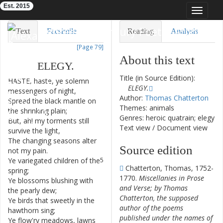
Est. 2015
Toggle
navigat
Eighteenth-Century Poetry Archive
Text
Facsimile
Reading
Analysis
[Page 79]
TEI/XML
Visualization
About this text
ELEGY
.
Downloads
Modelling
Title (in Source Edition):
HASTE
,
haste
,
ye
solemn
1
ELEGY.
messengers
of
night
,
Author:
Thomas Chatterton
Spread
the
black
mantle
on
2
Themes: animals
the
shrinking
plain
;
Genres: heroic quatrain; elegy
But
,
ah
!
my
torments
still
3
Text view
/
Document view
survive
the
light
,
The
changing
seasons
alter
4
Source edition
not
my
pain
.
Ye
variegated
children
of
the
5
Chatterton, Thomas, 1752-
spring
;
1770.
Miscellanies in Prose
Ye
blossoms
blushing
with
6
and Verse; by Thomas
the
pearly
dew
;
Chatterton, the supposed
Ye
birds
that
sweetly
in
the
7
author of the poems
hawthorn
sing
;
published under the names of
Ye
flow'ry
meadows
,
lawns
8