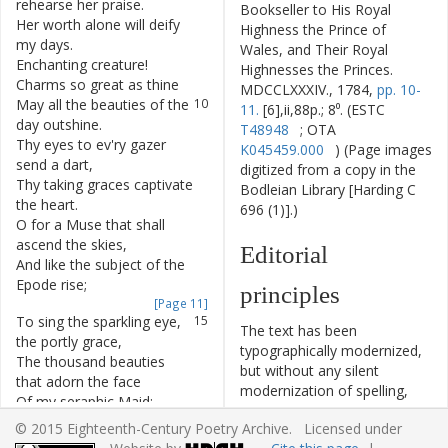
rehearse
her
praise
.
Bookseller to His Royal
Her
worth
alone
will
deify
8
Highness the Prince of
my
days
.
Wales, and Their Royal
Enchanting
creature
!
9
Highnesses the Princes.
Charms
so
great
as
thine
MDCCLXXXIV., 1784,
pp. 10-
May
all
the
beauties
of
the
10
11.
[6],ii,88p.; 8⁰. (ESTC
day
outshine
.
T48948
; OTA
Thy
eyes
to
ev'ry
gazer
11
K045459.000
) (Page images
send
a
dart
,
digitized from a copy in the
Thy
taking
graces
captivate
12
Bodleian Library [Harding C
the
heart
.
696 (1)].)
O
for
a
Muse
that
shall
13
ascend
the
skies
,
Editorial
And
like
the
subject
of
the
14
Epode
rise
;
principles
[Page 11]
To
sing
the
sparkling
eye
,
15
The text has been
the
portly
grace
,
typographically modernized,
The
thousand
beauties
16
but without any silent
that
adorn
the
face
modernization of spelling,
Of
my
seraphic
Maid
;
17
capitalization, or punctuation.
whose
beauteous
charms
© 2015 Eighteenth-Century Poetry Archive. Licensed under
The source of the text is
Might
court
the
world
to
18