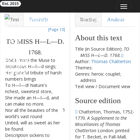
Est. 2015
Toggle
navigat
Eighteenth-Century Poetry Archive
Text
Facsimile
Reading
Analysis
[Page 10]
TEI/XML
Visualization
About this text
TO
MISS
H—L—D
.
Downloads
Modelling
Title (in Source Edition):
TO
1768.
MISS H—L—D. 1768.
ONCE
more
the
Muse
to
1
Author:
Thomas Chatterton
beauteous
H—l—d
sings
;
Themes:
Her
grateful
tribute
of
harsh
2
Genres: heroic couplet;
numbers
brings
address
To
H—l—d
!
Nature's
3
Text view
/
Document view
richest
,
sweetest
store
,
She
made
an
H—l—d
,
and
4
Source edition
can
make
no
more
.
Nor
all
the
beauties
of
the
5
Chatterton, Thomas, 1752-
world's
vast
round
1770.
A Supplement to the
United
,
will
as
sweet
as
her
6
Miscellanies of Thomas
be
found
.
Chatterton
London: printed
Description
sickens
to
7
for T. Becket, in Pall-Mall;