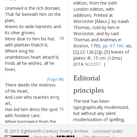
edition, from the sixth
Unenvied
is
the
rich
domain
,
7
London edition, with
That
far
beneath
him
on
the
8
additions. Printed at
plain
,
Worcester [Mass.]: by Isaiah
Waves
its
wide
harvests
and
9
Thomas, sold by him in
its
olive
groves
;
Worcester, and by said
More
dear
to
him
his
hut
,
10
Thomas and Andrews in
with
plantain
thatch'd
,
Boston, 1795,
pp. 97-100.
xix,
Where
long
his
11
[2],22-126,[2]p.,[5] leaves of
unambitious
heart
attach'd
,
plates: ill.; 15 cm. (12mo)
Finds
all
he
wishes
,
all
he
12
(OTA
N22357
)
loves
.
Editorial
[Page 98]
There
dwells
the
mistress
13
principles
of
his
heart
,
And
Love
who
teaches
ev'ry
14
The text has been
art
,
typographically modernized,
Has
bid
him
dress
the
spot
15
but without any silent
with
fondest
care
;
modernization of spelling,
When
borrowing
from
the
16
capitalization, or punctuation.
vale
its
fertile
soil
,
© 2015 Eighteenth-Century Poetry Archive. Licensed under
The source of the text is
He
climbs
the
precipice
17