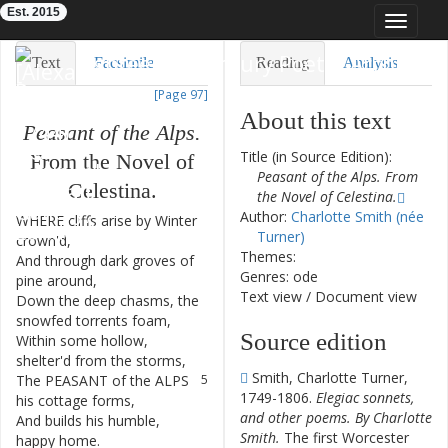
Est. 2015
Toggle
navigat
Eighteenth-Century Poetry Archive
Text
Facsimile
Reading
Analysis
[Page 97]
TEI/XML
Visualization
About this text
Peasant
of
the
Alps.
Downloads
Modelling
Title (in Source Edition):
From
the
Novel
of
Peasant of the Alps. From
Celestina
.
the Novel of Celestina.
Author:
Charlotte Smith (née
WHERE
cliffs
arise
by
Winter
1
Turner)
crown'd
,
Themes:
And
through
dark
groves
of
2
Genres: ode
pine
around
,
Text view
/
Document view
Down
the
deep
chasms
,
the
3
snowfed
torrents
foam
,
Source edition
Within
some
hollow
,
4
shelter'd
from
the
storms
,
Smith, Charlotte Turner,
The
PEASANT
of
the
ALPS
5
1749-1806.
Elegiac sonnets,
his
cottage
forms
,
and other poems. By Charlotte
And
builds
his
humble
,
6
Smith.
The first Worcester
happy
home
.