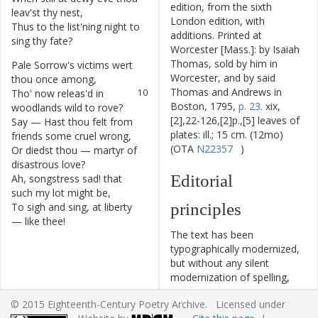
edition, from the sixth
leav'st
thy
nest
,
London edition, with
Thus
to
the
list'ning
night
to
8
additions. Printed at
sing
thy
fate
?
Worcester [Mass.]: by Isaiah
Thomas, sold by him in
Pale
Sorrow's
victims
wert
9
Worcester, and by said
thou
once
among
,
Thomas and Andrews in
Tho'
now
releas'd
in
10
Boston, 1795,
p. 23.
xix,
woodlands
wild
to
rove
?
[2],22-126,[2]p.,[5] leaves of
Say
—
Hast
thou
felt
from
11
plates: ill.; 15 cm. (12mo)
friends
some
cruel
wrong
,
(OTA
N22357
)
Or
diedst
thou
—
martyr
of
12
disastrous
love
?
Editorial
Ah
,
songstress
sad
!
that
13
such
my
lot
might
be
,
principles
To
sigh
and
sing
,
at
liberty
14
—
like
thee
!
The text has been
typographically modernized,
but without any silent
modernization of spelling,
capitalization, or punctuation.
© 2015 Eighteenth-Century Poetry Archive. Licensed under
The source of the text is