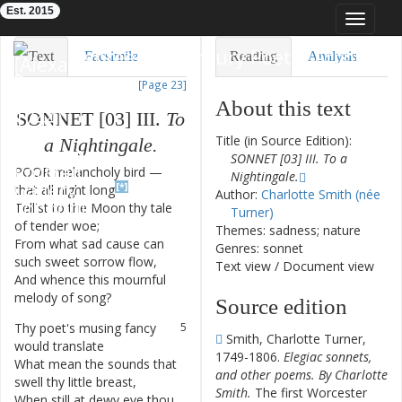
Est. 2015
Toggle
navigat
Eighteenth-Century Poetry Archive
Text
Facsimile
Reading
Analysis
[Page 23]
TEI/XML
Visualization
About this text
SONNET
[
03
]
III
.
To
Downloads
Modelling
Title (in Source Edition):
a
Nightingale
.
SONNET [03] III. To a
POOR
melancholy
bird
—
1
Nightingale.
[*]
that
all
night
long
Author:
Charlotte Smith (née
Tell'st
to
the
Moon
thy
tale
2
Turner)
of
tender
woe
;
Themes: sadness; nature
From
what
sad
cause
can
3
Genres: sonnet
such
sweet
sorrow
flow
,
Text view
/
Document view
And
whence
this
mournful
4
melody
of
song
?
Source edition
Thy
poet's
musing
fancy
5
Smith, Charlotte Turner,
would
translate
1749-1806.
Elegiac sonnets,
What
mean
the
sounds
that
6
and other poems. By Charlotte
swell
thy
little
breast
,
Smith.
The first Worcester
When
still
at
dewy
eve
thou
7